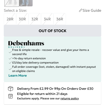
Select a Size
:
Size Guide
28R
30R
32R
34R
36R
OUT OF STOCK
Free & simple resale - recover value and give your items a
second life
+14-day return extension
£5/day late delivery compensation
Full order coverage (lost, stolen, damaged) with instant payout
on eligible claims
Learn More
Delivery From £2.99 Or 99p On Orders Over £30
Eligible for return within 21 days
Exclusions apply.
Please see our
returns policy