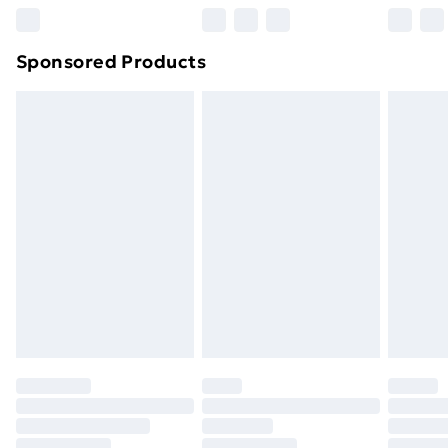
Northern Ireland Super Saver Delivery
£2.99
Sponsored Products
Northern Ireland Standard Delivery
£4.99
Northern Ireland Express Delivery
£5.99
Order before 7pm Sunday - Thursday (Delivery
Monday - Saturday)
Unlimited Delivery
£14.99
Free Delivery For A Year
Find Out More
Please note, some delivery methods are not available
for products delivered by our brand partners & they
may have longer delivery times.
Find out more