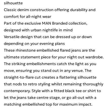
silhouette
Classic denim construction offering durability and
comfort for all-night wear
Part of the exclusive MAN Branded collection,
designed with urban nightlife in mind
Versatile design that can be dressed up or down
depending on your evening plans
These rhinestone embellished flared jeans are the
ultimate statement piece for your night out wardrobe.
The striking embellishments catch the light as you
move, ensuring you stand out in any venue. The
straight-to-flare cut creates a flattering silhouette
that nods to retro styling whilst remaining thoroughly
contemporary. Style with a fitted black tee or shirt to
let the jeans take centre stage, or go all-out with a
matching embellished top for maximum impact.