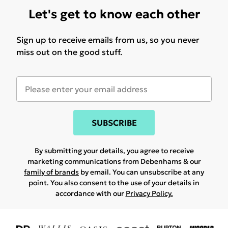
Let's get to know each other
Sign up to receive emails from us, so you never
miss out on the good stuff.
SUBSCRIBE
By submitting your details, you agree to receive
marketing communications from Debenhams & our
family of brands
by email. You can unsubscribe at any
point. You also consent to the use of your details in
accordance with our
Privacy Policy.