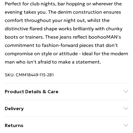
Perfect for club nights, bar hopping or wherever the
evening takes you. The denim construction ensures
comfort throughout your night out, whilst the
distinctive flared shape works brilliantly with chunky
boots or trainers. These jeans reflect boohooMAN's
commitment to fashion-forward pieces that don't
compromise on style or attitude - ideal for the modern
man who isn't afraid to make a statement.
SKU:
CMM18449-115-281
Product Details & Care
100% Cotton. Model is 6'1 & wears UK size M/32
Delivery
Free Delivery For A Year With Unlimited Delivery For
Returns
£14.99