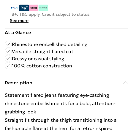
18+, T&C apply. Credit subject to status.
See more
At a Glance
Rhinestone embellished detailing
Versatile straight flared cut
Dressy or casual styling
100% cotton construction
Description
Statement flared jeans featuring eye-catching
rhinestone embellishments for a bold, attention-
grabbing look
Straight fit through the thigh transitioning into a
fashionable flare at the hem for a retro-inspired