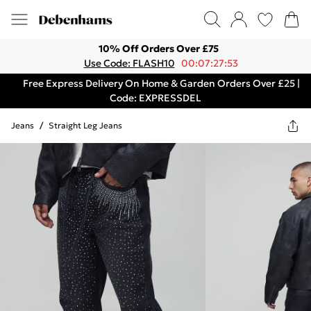
10% Off Orders Over £75
Use Code: FLASH10
00:07:27:53
Free Express Delivery On Home & Garden Orders Over £25 |
Code: EXPRESSDEL
Jeans
/
Straight Leg Jeans