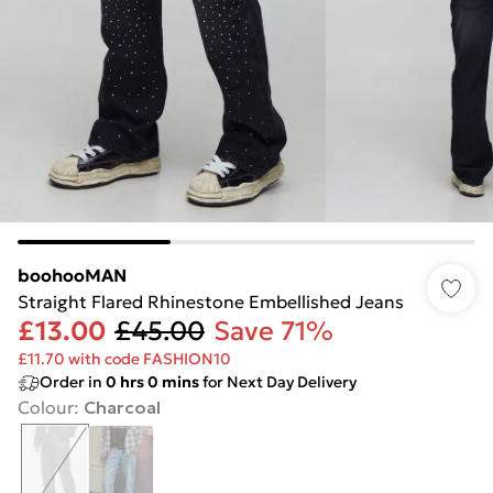
boohooMAN
Straight Flared Rhinestone Embellished Jeans
£13.00
£45.00
Save 71%
£11.70 with code FASHION10
Order in
0
hrs
0
mins
for Next Day Delivery
Colour
:
Charcoal