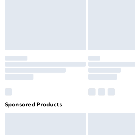
Bulky Item Delivery
Northern Ireland Super Saver Delive
Northern Ireland Standard Delivery
Northern Ireland Express Delivery
Order before 7pm Sunday - Thursday 
Unlimited Delivery
Free Delivery For A Year
Find Out More
Please note, some delivery methods ar
brand partners & they may have longe
Sponsored Products
Find out more