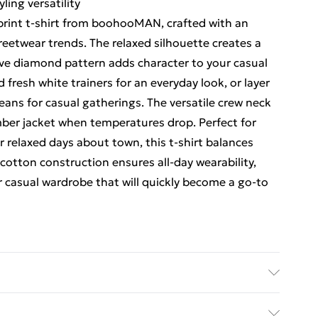
ling versatility
rint t-shirt from boohooMAN, crafted with an
reetwear trends. The relaxed silhouette creates a
tive diamond pattern adds character to your casual
d fresh white trainers for an everyday look, or layer
jeans for casual gatherings. The versatile crew neck
mber jacket when temperatures drop. Perfect for
relaxed days about town, this t-shirt balances
cotton construction ensures all-day wearability,
r casual wardrobe that will quickly become a go-to
 size M/32