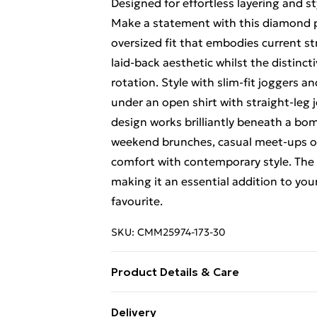
Designed for effortless layering and sty
Make a statement with this diamond p
oversized fit that embodies current st
laid-back aesthetic whilst the distinc
rotation. Style with slim-fit joggers an
under an open shirt with straight-leg 
design works brilliantly beneath a bo
weekend brunches, casual meet-ups or 
comfort with contemporary style. The 
making it an essential addition to you
favourite.
SKU:
CMM25974-173-30
Product Details & Care
100% Cotton. Model is 6'1 & wears UK
Delivery