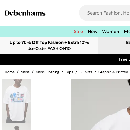
Sale
New
Women
M
Up to 70% Off Top Fashion + Extra 10%
B
Use Code: FASHION10
Free 
Home
/
Mens
/
Mens Clothing
/
Tops
/
T-Shirts
/
Graphic & Printed 