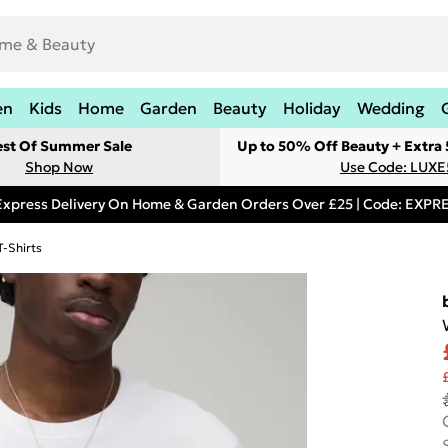
en
Kids
Home
Garden
Beauty
Holiday
Wedding
est Of Summer Sale
Up to 50% Off Beauty + Extra
Shop Now
Use Code: LUXE
Express Delivery On Home & Garden Orders Over £25 | Code: EXP
T-Shirts