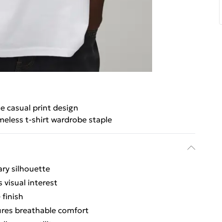
le casual print design
meless t-shirt wardrobe staple
ary silhouette
 visual interest
 finish
ures breathable comfort