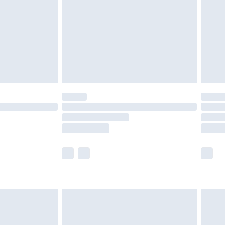
£4.99
ry
£2.99
£4.99
£5.99
(Delivery Monday - Saturday)
£14.99
e not available for products delivered by our
r delivery times.