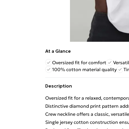
At a Glance
Oversized fit for comfort
Versati
100% cotton material quality
Ti
Description
Oversized fit for a relaxed, contempor
Distinctive diamond print pattern adds
Crew neckline offers a classic, versatile
Single jersey cotton construction ens