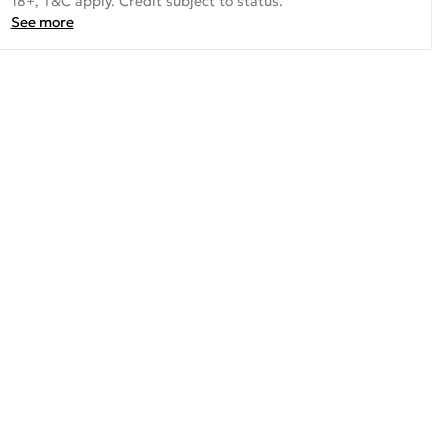
18+, T&C apply. Credit subject to status.
See more