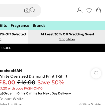
Gifts
Fragrance
Brands
 5% Off Selected
At Least 30% Off Wedding Guest
5
Shop Now
RESSDEL
boohooMAN
White Oversized Diamond Print T-Shirt
£8.00
£16.00
Save 50%
£7.20 with code FASHION10
Order in
0
hrs
0
mins
for Next Day Delivery
Colour
:
White
Select a Size
:
Size Guide