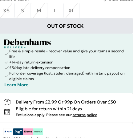
XS
S
M
L
XL
OUT OF STOCK
Free & simple resale - recover value and give your items a second
life
+14-day return extension
£5/day late delivery compensation
Full order coverage (lost, stolen, damaged) with instant payout on
eligible claims
Learn More
Delivery From £2.99 Or 99p On Orders Over £30
Eligible for return within 21 days
Exclusions apply.
Please see our
returns policy