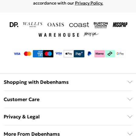
accordance with our
Privacy Policy.
Shopping with Debenhams
Download The App
Customer Care
Unlimited Delivery
About Us
Debenhams Deliver+
Privacy & Legal
Return or Track Your Order
Gift Card Balance
Privacy Policy
Frequently Asked Questions
More From Debenhams
DebenhamsPay+