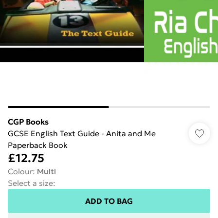
CGP Books
GCSE English Text Guide - Anita and Me
Paperback Book
£12.75
Colour
:
Multi
Select a size
:
ADD TO BAG