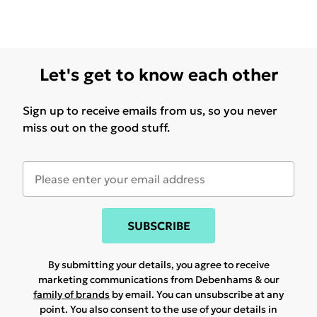
Let's get to know each other
Sign up to receive emails from us, so you never
miss out on the good stuff.
SUBSCRIBE
By submitting your details, you agree to receive
marketing communications from Debenhams & our
family of brands
by email. You can unsubscribe at any
point. You also consent to the use of your details in