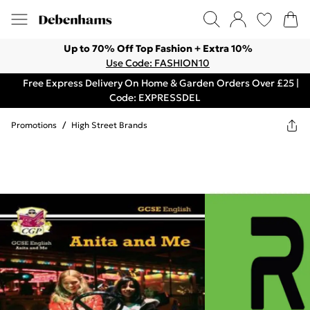
Up to 70% Off Top Fashion + Extra 10%
Use Code: FASHION10
Free Express Delivery On Home & Garden Orders Over £25 |
Code: EXPRESSDEL
Promotions
/
High Street Brands