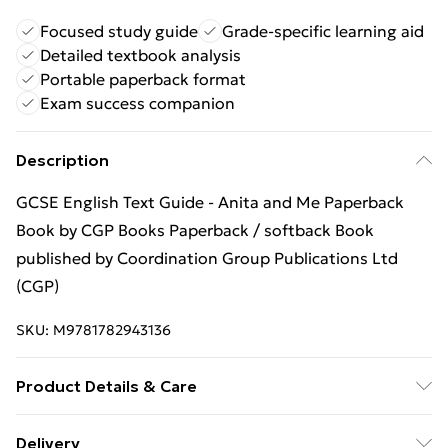
Focused study guide
Grade-specific learning aid
Detailed textbook analysis
Portable paperback format
Exam success companion
Description
GCSE English Text Guide - Anita and Me Paperback
Book by CGP Books Paperback / softback Book
published by Coordination Group Publications Ltd
(CGP)
SKU:
M9781782943136
Product Details & Care
Binding: Paperback;68 pages; Publisher: Coordination
Delivery