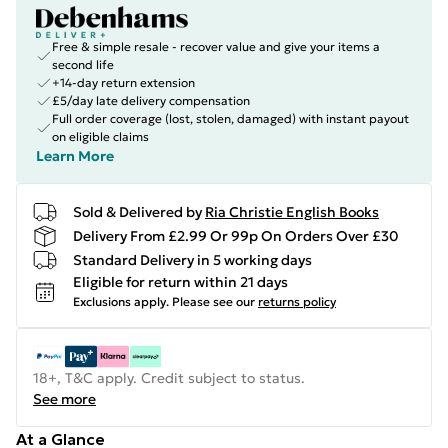
Free & simple resale - recover value and give your items a
second life
+14-day return extension
£5/day late delivery compensation
Full order coverage (lost, stolen, damaged) with instant payout
on eligible claims
Learn More
Sold & Delivered by
Ria Christie English Books
Delivery From £2.99 Or 99p On Orders Over £30
Standard Delivery in 5 working days
Eligible for return within 21 days
Exclusions apply.
Please see our
returns policy
18+, T&C apply. Credit subject to status.
See more
At a Glance