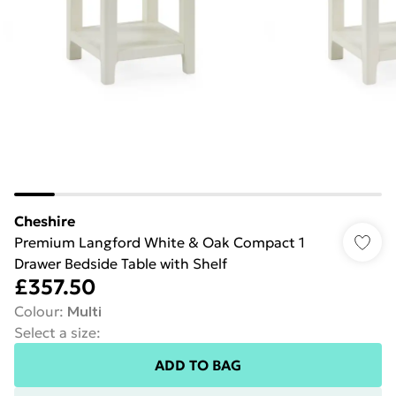
Cheshire
Premium Langford White & Oak Compact 1
Drawer Bedside Table with Shelf
£357.50
Colour
:
Multi
Select a size
:
ADD TO BAG