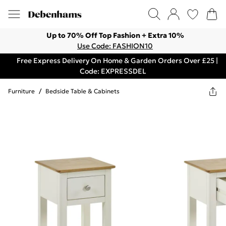
Up to 70% Off Top Fashion + Extra 10%
Use Code: FASHION10
Free Express Delivery On Home & Garden Orders Over £25 |
Code: EXPRESSDEL
Furniture
/
Bedside Table & Cabinets