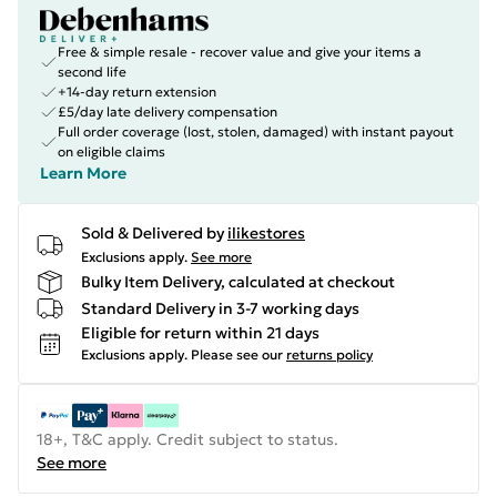
Free & simple resale - recover value and give your items a
second life
+14-day return extension
£5/day late delivery compensation
Full order coverage (lost, stolen, damaged) with instant payout
on eligible claims
Learn More
Sold & Delivered by
ilikestores
Exclusions apply.
See more
Bulky Item Delivery, calculated at checkout
Standard Delivery in 3-7 working days
Eligible for return within 21 days
Exclusions apply.
Please see our
returns policy
18+, T&C apply. Credit subject to status.
See more