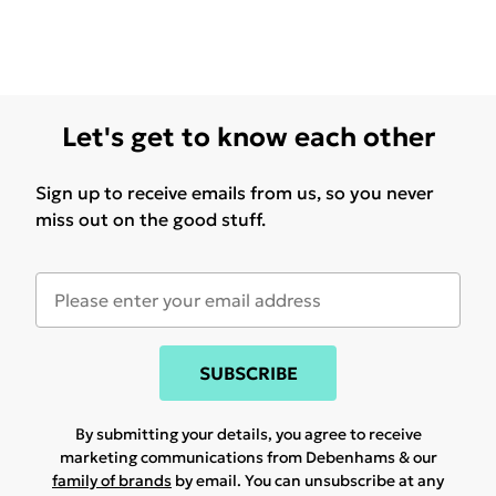
Let's get to know each other
Sign up to receive emails from us, so you never
miss out on the good stuff.
SUBSCRIBE
By submitting your details, you agree to receive
marketing communications from Debenhams & our
family of brands
by email. You can unsubscribe at any