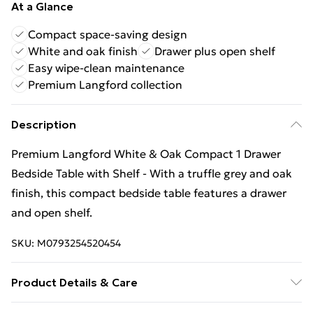
At a Glance
Compact space-saving design
White and oak finish
Drawer plus open shelf
Easy wipe-clean maintenance
Premium Langford collection
Description
Premium Langford White & Oak Compact 1 Drawer
Bedside Table with Shelf - With a truffle grey and oak
finish, this compact bedside table features a drawer
and open shelf.
SKU:
M0793254520454
Product Details & Care
Wipe Clean