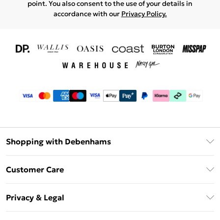
point. You also consent to the use of your details in
accordance with our
Privacy Policy.
Shopping with Debenhams
Download The App
Customer Care
Unlimited Delivery
About Us
Debenhams Deliver+
Privacy & Legal
Return or Track Your Order
Gift Card Balance
Privacy Policy