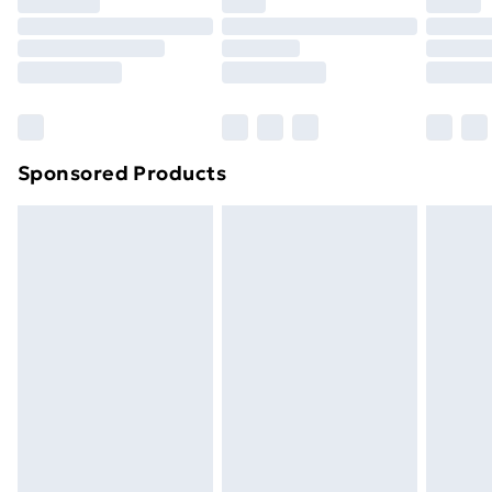
Premium DPD Next Day Delivery
£6.99
Order before 9pm Sunday - Friday and before
8pm Saturday
Bulky Item Delivery
£4.99
Northern Ireland Super Saver Delivery
£2.99
Sponsored Products
Northern Ireland Standard Delivery
£4.99
Northern Ireland Express Delivery
£5.99
Order before 7pm Sunday - Thursday (Delivery
Monday - Saturday)
Unlimited Delivery
£14.99
Free Delivery For A Year
Find Out More
Please note, some delivery methods are not available
for products delivered by our brand partners & they