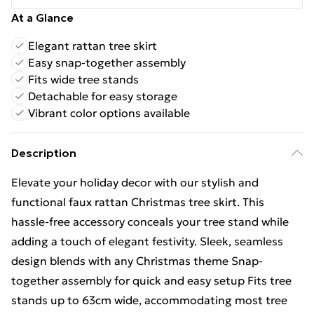
At a Glance
Elegant rattan tree skirt
Easy snap-together assembly
Fits wide tree stands
Detachable for easy storage
Vibrant color options available
Description
Elevate your holiday decor with our stylish and
functional faux rattan Christmas tree skirt. This
hassle-free accessory conceals your tree stand while
adding a touch of elegant festivity. Sleek, seamless
design blends with any Christmas theme Snap-
together assembly for quick and easy setup Fits tree
stands up to 63cm wide, accommodating most tree