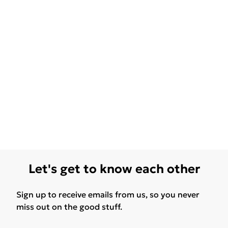
Let's get to know each other
Sign up to receive emails from us, so you never
miss out on the good stuff.