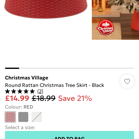
Christmas Village
Round Rattan Christmas Tree Skirt - Black
(
2
)
£14.99
£18.99
Save 21%
Colour
:
RED
Select a size
:
ADD TO BAG