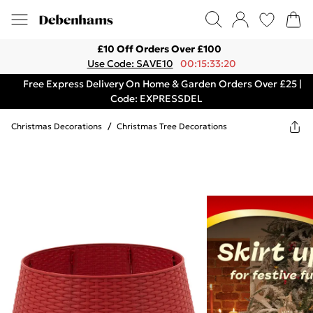
£10 Off Orders Over £100
Use Code: SAVE10
00:15:33:20
Free Express Delivery On Home & Garden Orders Over £25 |
Code: EXPRESSDEL
Christmas Decorations
/
Christmas Tree Decorations