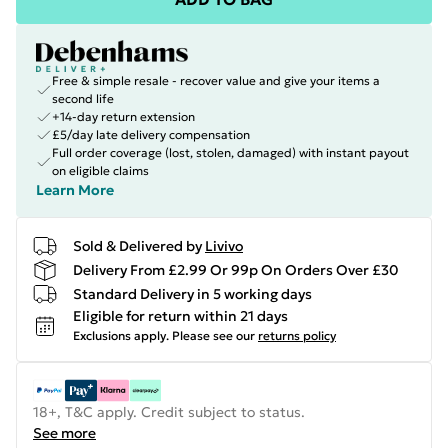
Free & simple resale - recover value and give your items a
second life
+14-day return extension
£5/day late delivery compensation
Full order coverage (lost, stolen, damaged) with instant payout
on eligible claims
Learn More
Sold & Delivered by
Livivo
Delivery From £2.99 Or 99p On Orders Over £30
Standard Delivery in 5 working days
Eligible for return within 21 days
Exclusions apply.
Please see our
returns policy
18+, T&C apply. Credit subject to status.
See more