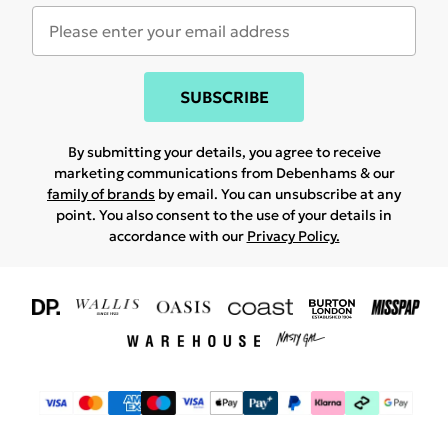
SUBSCRIBE
By submitting your details, you agree to receive
marketing communications from Debenhams & our
family of brands
by email. You can unsubscribe at any
point. You also consent to the use of your details in
accordance with our
Privacy Policy.