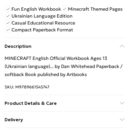
Fun English Workbook
Minecraft Themed Pages
Ukrainian Language Edition
Casual Educational Resource
Compact Paperback Format
Description
MINECRAFT English Official Workbook Ages 13
(Ukrainian language)... by Dan Whitehead Paperback /
softback Book published by Artbooks
SKU:
M9789661545747
Product Details & Care
Binding: Paperback;80 pages; Publisher: Artbooks;
Delivery
Classification: YQZ; Weight: 370 g; Dimensions: 293 x