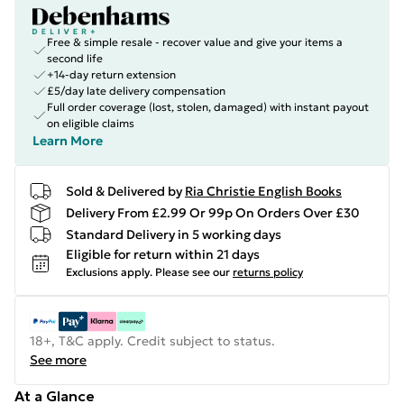
Free & simple resale - recover value and give your items a
second life
+14-day return extension
£5/day late delivery compensation
Full order coverage (lost, stolen, damaged) with instant payout
on eligible claims
Learn More
Sold & Delivered by
Ria Christie English Books
Delivery From £2.99 Or 99p On Orders Over £30
Standard Delivery in 5 working days
Eligible for return within 21 days
Exclusions apply.
Please see our
returns policy
18+, T&C apply. Credit subject to status.
See more
At a Glance