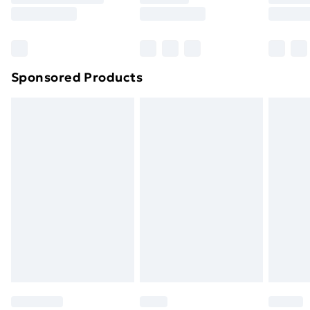
8pm Saturday
Bulky Item Delivery
£4.99
Northern Ireland Super Saver Delivery
£2.99
Sponsored Products
Northern Ireland Standard Delivery
£4.99
Northern Ireland Express Delivery
£5.99
Order before 7pm Sunday - Thursday (Delivery
Monday - Saturday)
Unlimited Delivery
£14.99
Free Delivery For A Year
Find Out More
Please note, some delivery methods are not available
for products delivered by our brand partners & they
may have longer delivery times.
Find out more