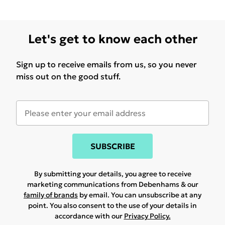
Let's get to know each other
Sign up to receive emails from us, so you never
miss out on the good stuff.
SUBSCRIBE
By submitting your details, you agree to receive
marketing communications from Debenhams & our
family of brands
by email. You can unsubscribe at any
point. You also consent to the use of your details in
accordance with our
Privacy Policy.