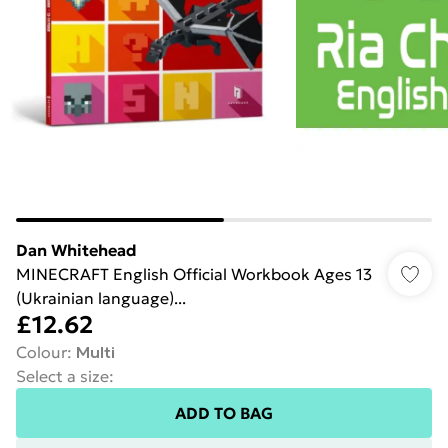
Dan Whitehead
MINECRAFT English Official Workbook Ages 13
(Ukrainian language)...
£12.62
Colour
:
Multi
Select a size
:
ADD TO BAG