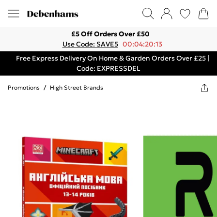
£5 Off Orders Over £50
Use Code: SAVE5
00:04:20:13
Free Express Delivery On Home & Garden Orders Over £25 |
Code: EXPRESSDEL
Promotions
/
High Street Brands