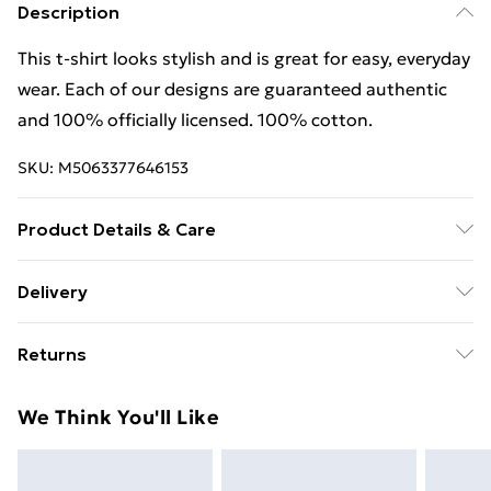
Description
This t-shirt looks stylish and is great for easy, everyday
wear. Each of our designs are guaranteed authentic
and 100% officially licensed. 100% cotton.
SKU:
M5063377646153
Product Details & Care
This t-shirt looks stylish and is great for easy, everyday
Delivery
wear. Each of our designs are guaranteed authentic
Free Delivery For A Year With Unlimited Delivery For
and 100% officially licensed. 100% cotton. Wash at 40
Returns
£14.99
Something not quite right? You have 21 days from the
Super Saver Delivery
£2.99
We Think You'll Like
day you receive it, to send something back.
99p on orders over £30
Please note, we cannot offer refunds on fashion face
Standard Delivery
£3.99