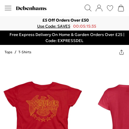
£5 Off Orders Over £50
Use Code: SAVE5
00:05:15:35
Free Express Delivery On Home & Garden Orders Over £25 |
Code: EXPRESSDEL
Tops
/
T-Shirts