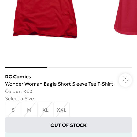
DC Comics
Wonder Woman Eagle Short Sleeve Tee T-Shirt
Colour
:
RED
Select a Size
:
S
M
XL
XXL
OUT OF STOCK