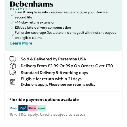
Free & simple resale - recover value and give your items a
second life
+14-day return extension
£5/day late delivery compensation
Full order coverage (lost, stolen, damaged) with instant payout
on eligible claims
Learn More
Sold & Delivered by
Pertemba USA
Delivery From £2.99 Or 99p On Orders Over £30
Standard Delivery 5-6 working days
Eligible for return within 21 days
Exclusions apply.
Please see our
returns policy
Flexible payment options available
18+, T&C apply. Credit subject to status.