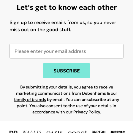
Let's get to know each other
Sign up to receive emails from us, so you never
miss out on the good stuff.
SUBSCRIBE
By submitting your details, you agree to receive
marketing communications from Debenhams & our
family of brands
by email. You can unsubscribe at any
point. You also consent to the use of your details in
accordance with our
Privacy Policy.