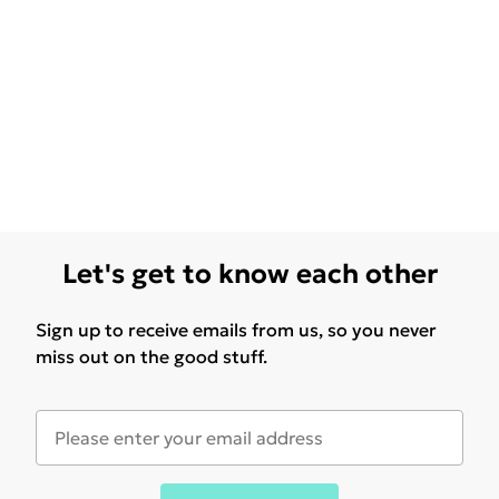
Let's get to know each other
Sign up to receive emails from us, so you never
miss out on the good stuff.