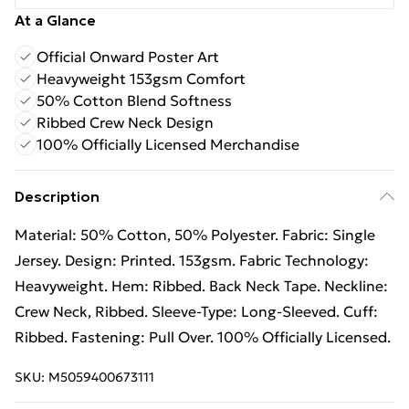
At a Glance
Official Onward Poster Art
Heavyweight 153gsm Comfort
50% Cotton Blend Softness
Ribbed Crew Neck Design
100% Officially Licensed Merchandise
Description
Material: 50% Cotton, 50% Polyester. Fabric: Single
Jersey. Design: Printed. 153gsm. Fabric Technology:
Heavyweight. Hem: Ribbed. Back Neck Tape. Neckline:
Crew Neck, Ribbed. Sleeve-Type: Long-Sleeved. Cuff:
Ribbed. Fastening: Pull Over. 100% Officially Licensed.
SKU:
M5059400673111