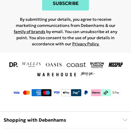
SUBSCRIBE
By submitting your details, you agree to receive
marketing communications from Debenhams & our
family of brands
by email. You can unsubscribe at any
point. You also consent to the use of your details in
accordance with our
Privacy Policy.
Shopping with Debenhams