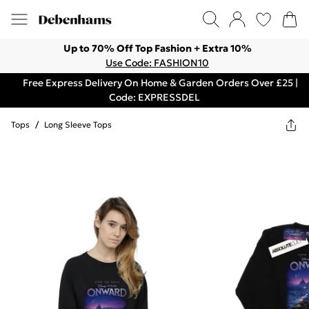
Up to 70% Off Top Fashion + Extra 10%
Use Code: FASHION10
Free Express Delivery On Home & Garden Orders Over £25 |
Code: EXPRESSDEL
Tops
/
Long Sleeve Tops