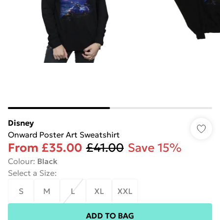
Disney
Onward Poster Art Sweatshirt
From
£35.00
£41.00
Save 15%
Colour
:
Black
Select a Size
:
S
M
L
XL
XXL
ADD TO BAG