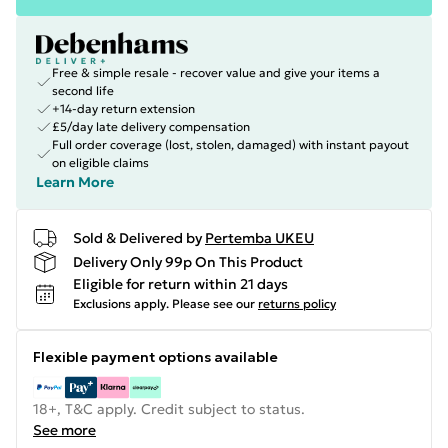
Free & simple resale - recover value and give your items a
second life
+14-day return extension
£5/day late delivery compensation
Full order coverage (lost, stolen, damaged) with instant payout
on eligible claims
Learn More
Sold & Delivered by
Pertemba UKEU
Delivery Only 99p On This Product
Eligible for return within 21 days
Exclusions apply.
Please see our
returns policy
Flexible payment options available
18+, T&C apply. Credit subject to status.
See more