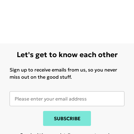
Let's get to know each other
Sign up to receive emails from us, so you never
miss out on the good stuff.
SUBSCRIBE