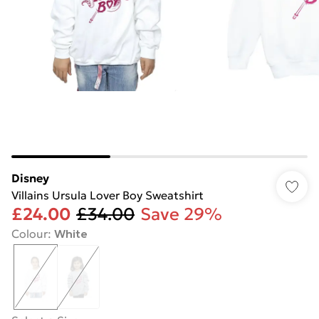
Disney
Villains Ursula Lover Boy Sweatshirt
£24.00
£34.00
Save 29%
Colour
:
White