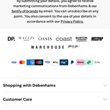
By submitting your details, you agree to receive
marketing communications from Debenhams & our
family of brands
by email. You can unsubscribe at any
point. You also consent to the use of your details in
accordance with our
Privacy Policy.
Shopping with Debenhams
Download The App
Customer Care
Unlimited Delivery