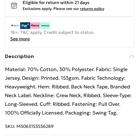
Eligible for return within 21 days
Exclusions apply.
Please see our
returns policy
18+, T&C apply. Credit subject to status.
See more
Description
Material: 70% Cotton, 30% Polyester. Fabric: Single
Jersey. Design: Printed. 153gsm. Fabric Technology:
Heavyweight. Hem: Ribbed. Back Neck Tape, Branded
Neck Label. Neckline: Crew Neck, Ribbed. Sleeve-Type:
Long-Sleeved. Cuff: Ribbed. Fastening: Pull Over.
100% Officially Licensed. Packaging: Swing Tag.
SKU:
M5063153536289