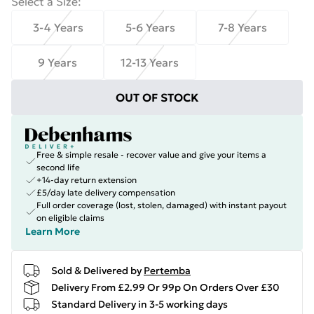
Select a Size
:
3-4 Years
5-6 Years
7-8 Years
9 Years
12-13 Years
OUT OF STOCK
Free & simple resale - recover value and give your items a
second life
+14-day return extension
£5/day late delivery compensation
Full order coverage (lost, stolen, damaged) with instant payout
on eligible claims
Learn More
Sold & Delivered by
Pertemba
Delivery From £2.99 Or 99p On Orders Over £30
Standard Delivery in 3-5 working days