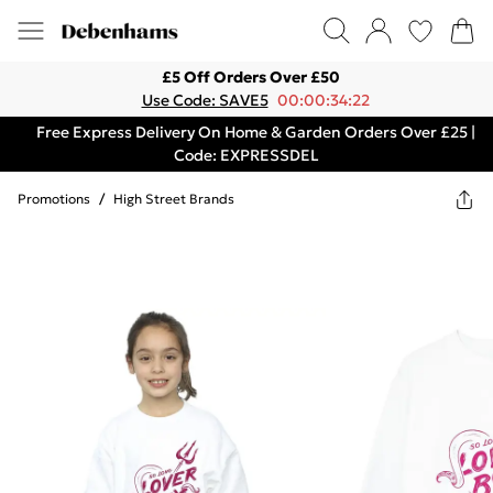
£5 Off Orders Over £50
Use Code: SAVE5
00:00:34:22
Free Express Delivery On Home & Garden Orders Over £25 |
Code: EXPRESSDEL
Promotions
/
High Street Brands