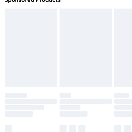
Northern Ireland Standard Delivery
£4.99
Northern Ireland Express Delivery
£5.99
Order before 7pm Sunday - Thursday (Delivery
Monday - Saturday)
Unlimited Delivery
£14.99
Free Delivery For A Year
Find Out More
Please note, some delivery methods are not available
for products delivered by our brand partners & they
may have longer delivery times.
Find out more