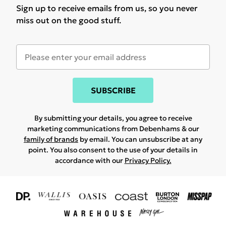
Sign up to receive emails from us, so you never
miss out on the good stuff.
SUBSCRIBE
By submitting your details, you agree to receive
marketing communications from Debenhams & our
family of brands
by email. You can unsubscribe at any
point. You also consent to the use of your details in
accordance with our
Privacy Policy.