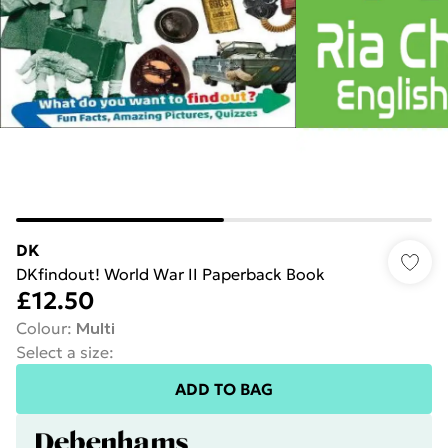
DK
DKfindout! World War II Paperback Book
£12.50
Colour
:
Multi
Select a size
:
ADD TO BAG