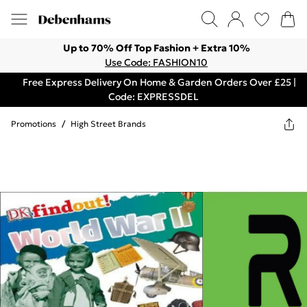
Up to 70% Off Top Fashion + Extra 10%
Use Code: FASHION10
Free Express Delivery On Home & Garden Orders Over £25 |
Code: EXPRESSDEL
Promotions
/
High Street Brands