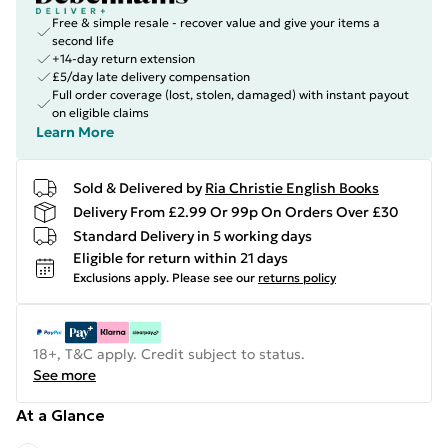
Free & simple resale - recover value and give your items a
second life
+14-day return extension
£5/day late delivery compensation
Full order coverage (lost, stolen, damaged) with instant payout
on eligible claims
Learn More
Sold & Delivered by
Ria Christie English Books
Delivery From £2.99 Or 99p On Orders Over £30
Standard Delivery in 5 working days
Eligible for return within 21 days
Exclusions apply.
Please see our
returns policy
18+, T&C apply. Credit subject to status.
See more
At a Glance