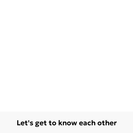
Let's get to know each other