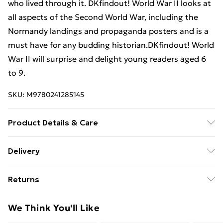
who lived through it. DKfindout! World War II looks at
all aspects of the Second World War, including the
Normandy landings and propaganda posters and is a
must have for any budding historian.DKfindout! World
War II will surprise and delight young readers aged 6
to 9.
SKU:
M9780241285145
Product Details & Care
Binding: Paperback;64 pages; Publisher: TBS-Penguin
Delivery
Random House Wholesale; Classification: YNH;
Free Delivery For A Year With Unlimited Delivery For
Weight: 354 g; Dimensions: 243 x 189 x 8
Returns
£14.99
Something not quite right? You have 21 days from the
Super Saver Delivery
£2.99
We Think You'll Like
day you receive it, to send something back.
99p on orders over £30