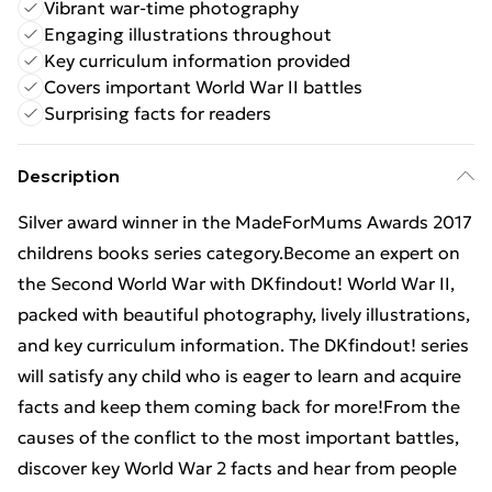
Vibrant war-time photography
Engaging illustrations throughout
Key curriculum information provided
Covers important World War II battles
Surprising facts for readers
Description
Silver award winner in the MadeForMums Awards 2017
childrens books series category.Become an expert on
the Second World War with DKfindout! World War II,
packed with beautiful photography, lively illustrations,
and key curriculum information. The DKfindout! series
will satisfy any child who is eager to learn and acquire
facts and keep them coming back for more!From the
causes of the conflict to the most important battles,
discover key World War 2 facts and hear from people