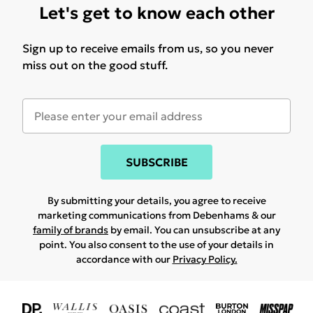
Let's get to know each other
Sign up to receive emails from us, so you never
miss out on the good stuff.
SUBSCRIBE
By submitting your details, you agree to receive
marketing communications from Debenhams & our
family of brands
by email. You can unsubscribe at any
point. You also consent to the use of your details in
accordance with our
Privacy Policy.