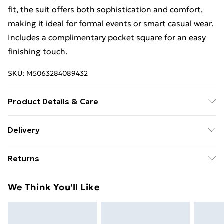
fit, the suit offers both sophistication and comfort,
making it ideal for formal events or smart casual wear.
Includes a complimentary pocket square for an easy
finishing touch.
SKU:
M5063284089432
Product Details & Care
50% Wool, 50% Polyester. Dry Clean Only
Delivery
Free Delivery For A Year With Unlimited Delivery For
Returns
£14.99
Something not quite right? You have 21 days from the
Super Saver Delivery
£2.99
We Think You'll Like
day you receive it, to send something back.
99p on orders over £30
Please note, we cannot offer refunds on fashion face
Standard Delivery
£3.99
masks, cosmetics, pierced jewellery, adult toys, and