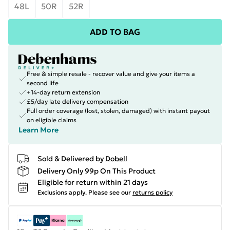
48L
50R
52R
ADD TO BAG
Free & simple resale - recover value and give your items a
second life
+14-day return extension
£5/day late delivery compensation
Full order coverage (lost, stolen, damaged) with instant payout
on eligible claims
Learn More
Sold & Delivered by
Dobell
Delivery Only 99p On This Product
Eligible for return within 21 days
Exclusions apply.
Please see our
returns policy