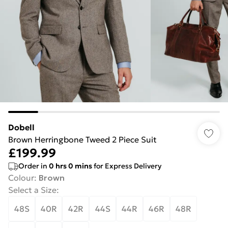
Dobell
Brown Herringbone Tweed 2 Piece Suit
£199.99
Order in
0
hrs
0
mins
for Express Delivery
Colour
:
Brown
Select a Size
:
48S
40R
42R
44S
44R
46R
48R