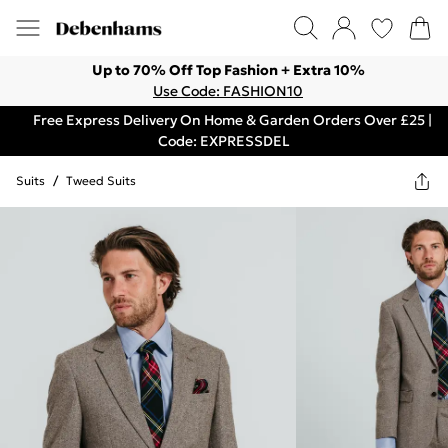
Up to 70% Off Top Fashion + Extra 10%
Use Code: FASHION10
Free Express Delivery On Home & Garden Orders Over £25 |
Code: EXPRESSDEL
Suits
/
Tweed Suits