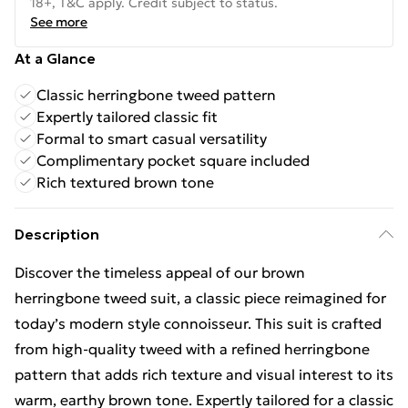
18+, T&C apply. Credit subject to status.
See more
At a Glance
Classic herringbone tweed pattern
Expertly tailored classic fit
Formal to smart casual versatility
Complimentary pocket square included
Rich textured brown tone
Description
Discover the timeless appeal of our brown
herringbone tweed suit, a classic piece reimagined for
today’s modern style connoisseur. This suit is crafted
from high-quality tweed with a refined herringbone
pattern that adds rich texture and visual interest to its
warm, earthy brown tone. Expertly tailored for a classic