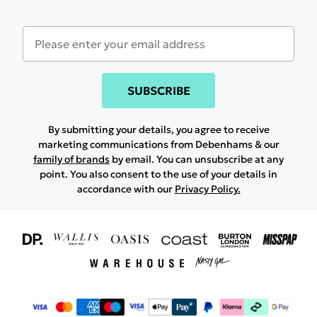
SUBSCRIBE
By submitting your details, you agree to receive
marketing communications from Debenhams & our
family of brands
by email. You can unsubscribe at any
point. You also consent to the use of your details in
accordance with our
Privacy Policy.