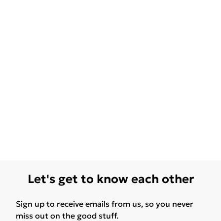
Let's get to know each other
Sign up to receive emails from us, so you never
miss out on the good stuff.