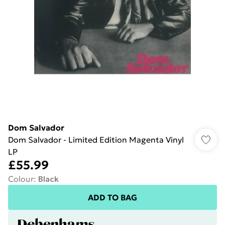
Dom Salvador
Dom Salvador - Limited Edition Magenta Vinyl
LP
£55.99
Colour
:
Black
ADD TO BAG