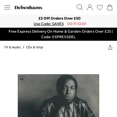
£5 Off Orders Over £50
Use Code: SAVE5
00:11:12:01
Free Express Delivery On Home & Garden Orders Over £25 |
Code: EXPRESSDEL
TV & Audio
/
CDs & Vinyl