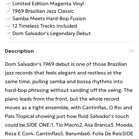
Limited Edition Magenta Vinyl
1969 Brazilian Jazz Classic
Samba Meets Hard-Bop Fusion
12 Timeless Tracks Included
Dom Salvador's Legendary Debut
Description
Dom Salvador's 1969 debut is one of those Brazilian
jazz records that feels elegant and restless at the
same time, pulling samba and bossa rhythms into
hard-bop phrasing without sanding off the swing. The
piano leads from the front, but the whole record
moves as a tight ensemble, with Cantinflas, O Rio and
Pais Tropical showing just how fluid Salvador's touch
could be.SIDE ONE:1. Tio Macro2. Asa Branca3. Moeda,
Reza E Cor4. Cantinflas5. Barumba6. Folia De ReisSIDE