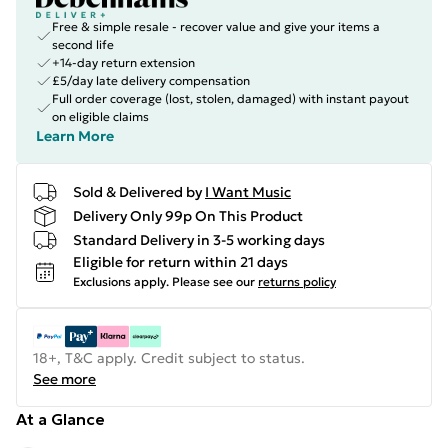
Free & simple resale - recover value and give your items a
second life
+14-day return extension
£5/day late delivery compensation
Full order coverage (lost, stolen, damaged) with instant payout
on eligible claims
Learn More
Sold & Delivered by
I Want Music
Delivery Only 99p On This Product
Standard Delivery in 3-5 working days
Eligible for return within 21 days
Exclusions apply.
Please see our
returns policy
18+, T&C apply. Credit subject to status.
See more
At a Glance