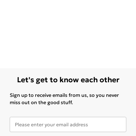
Let's get to know each other
Sign up to receive emails from us, so you never
miss out on the good stuff.