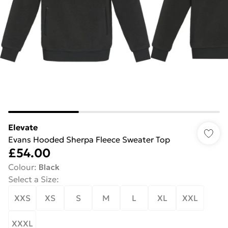
Elevate
Evans Hooded Sherpa Fleece Sweater Top
£54.00
Colour
:
Black
Select a Size
:
XXS
XS
S
M
L
XL
XXL
XXXL