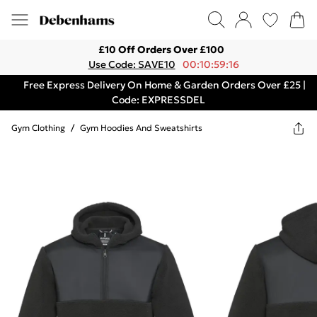
£10 Off Orders Over £100
Use Code: SAVE10
00:10:59:16
Free Express Delivery On Home & Garden Orders Over £25 |
Code: EXPRESSDEL
Gym Clothing
/
Gym Hoodies And Sweatshirts