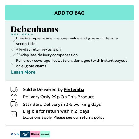
ADD TO BAG
Free & simple resale - recover value and give your items a
second life
+14-day return extension
£5/day late delivery compensation
Full order coverage (lost, stolen, damaged) with instant payout
on eligible claims
Learn More
Sold & Delivered by
Pertemba
Delivery Only 99p On This Product
Standard Delivery in 3-5 working days
Eligible for return within 21 days
Exclusions apply.
Please see our
returns policy