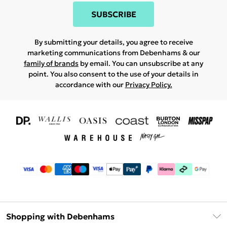
SUBSCRIBE
By submitting your details, you agree to receive
marketing communications from Debenhams & our
family of brands
by email. You can unsubscribe at any
point. You also consent to the use of your details in
accordance with our
Privacy Policy.
Shopping with Debenhams