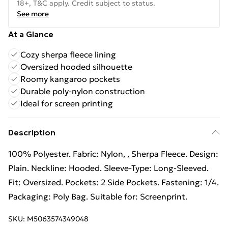
18+, T&C apply. Credit subject to status.
See more
At a Glance
Cozy sherpa fleece lining
Oversized hooded silhouette
Roomy kangaroo pockets
Durable poly-nylon construction
Ideal for screen printing
Description
100% Polyester. Fabric: Nylon, , Sherpa Fleece. Design:
Plain. Neckline: Hooded. Sleeve-Type: Long-Sleeved.
Fit: Oversized. Pockets: 2 Side Pockets. Fastening: 1/4.
Packaging: Poly Bag. Suitable for: Screenprint.
SKU:
M5063574349048