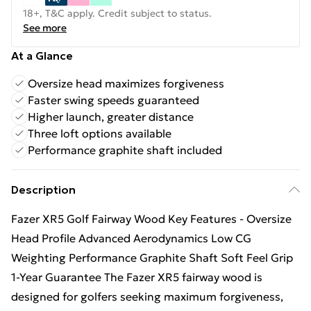
18+, T&C apply. Credit subject to status.
See more
At a Glance
Oversize head maximizes forgiveness
Faster swing speeds guaranteed
Higher launch, greater distance
Three loft options available
Performance graphite shaft included
Description
Fazer XR5 Golf Fairway Wood Key Features - Oversize
Head Profile Advanced Aerodynamics Low CG
Weighting Performance Graphite Shaft Soft Feel Grip
1-Year Guarantee The Fazer XR5 fairway wood is
designed for golfers seeking maximum forgiveness,