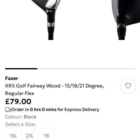
Fazer
XR5 Golf Fairway Wood - 15/18/21 Degree,
Regular Flex
£79.00
Order in
0
hrs
0
mins
for Express Delivery
Colour
:
Black
Select a Size
:
15L
21L
18