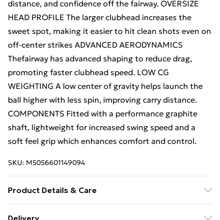
distance, and confidence off the fairway. OVERSIZE
HEAD PROFILE The larger clubhead increases the
sweet spot, making it easier to hit clean shots even on
off-center strikes ADVANCED AERODYNAMICS
Thefairway has advanced shaping to reduce drag,
promoting faster clubhead speed. LOW CG
WEIGHTING A low center of gravity helps launch the
ball higher with less spin, improving carry distance.
COMPONENTS Fitted with a performance graphite
shaft, lightweight for increased swing speed and a
soft feel grip which enhances comfort and control.
SKU:
M5056601149094
Product Details & Care
N/A
Delivery