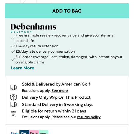
ADD TO BAG
Free & simple resale - recover value and give your items a
second life
+14-day return extension
£5/day late delivery compensation
Full order coverage (lost, stolen, damaged) with instant payout
on eligible claims
Learn More
Sold & Delivered by
American Golf
Exclusions apply.
See more
Delivery Only 99p On This Product
Standard Delivery in 5 working days
Eligible for return within 21 days
Exclusions apply.
Please see our
returns policy