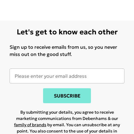
Let's get to know each other
Sign up to receive emails from us, so you never
miss out on the good stuff.
SUBSCRIBE
By submitting your details, you agree to receive
marketing communications from Debenhams & our
family of brands
by email. You can unsubscribe at any
point. You also consent to the use of your details in