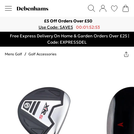
£5 Off Orders Over £50
Use Code: SAVE5
00:01:52:53
Free Express Delivery On Home & Garden Orders Over £25 |
Code: EXPRESSDEL
Mens Golf
/
Golf Accessories