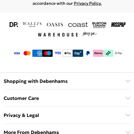
accordance with our
Privacy Policy.
Shopping with Debenhams
Download The App
Customer Care
Unlimited Delivery
About Us
Debenhams Deliver+
Privacy & Legal
Return or Track Your Order
Gift Card Balance
Privacy Policy
Frequently Asked Questions
More From Debenhams
DebenhamsPay+