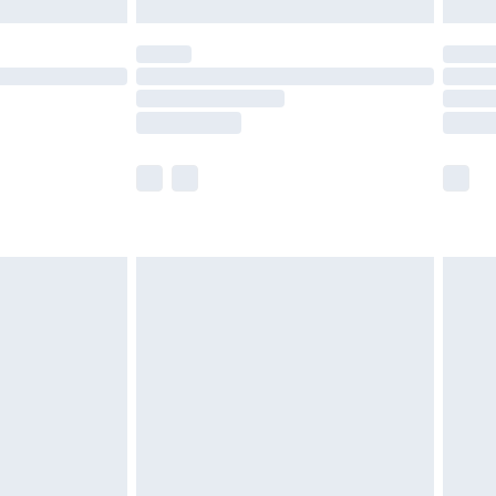
£5.99
(Delivery Monday - Saturday)
£14.99
e not available for products delivered by our
r delivery times.