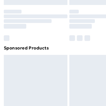
Northern Ireland Express Delivery
Order before 7pm Sunday - Thursday 
Unlimited Delivery
Free Delivery For A Year
Find Out More
Please note, some delivery methods ar
brand partners & they may have longe
Sponsored Products
Find out more