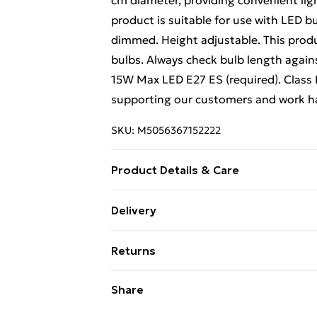
cm diameter, providing convenient lig
product is suitable for use with LED 
dimmed. Height adjustable. This prod
bulbs. Always check bulb length agains
15W Max LED E27 ES (required). Class I
supporting our customers and work hard
SKU:
M5056367152222
Product Details & Care
Wipe with a soft, clean cloth.
Delivery
Free Delivery For A Year With Unlimit
Returns
Super Saver Delivery
Something not quite right? You have 2
Share
99p on orders over £30
something back.