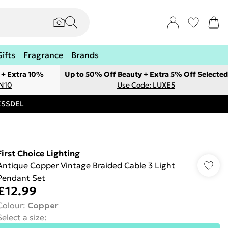
Gifts
Fragrance
Brands
 + Extra 10%
Up to 50% Off Beauty + Extra 5% Off Selected
ON10
Use Code: LUXE5
RESSDEL
First Choice Lighting
Antique Copper Vintage Braided Cable 3 Light
Pendant Set
£12.99
Colour
:
Copper
Select a size
: