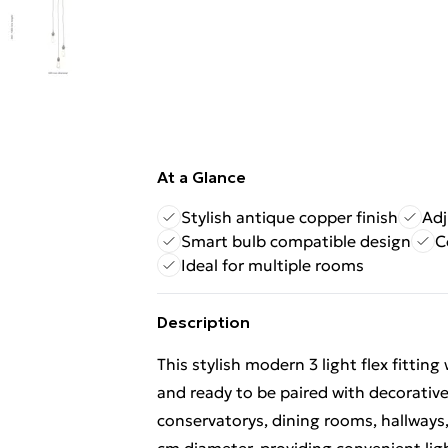
At a Glance
Stylish antique copper finish
Adj
Smart bulb compatible design
C
Ideal for multiple rooms
Description
This stylish modern 3 light flex fittin
and ready to be paired with decorative
conservatorys, dining rooms, hallways,