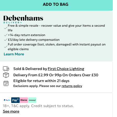
ADD TO BAG
Free & simple resale - recover value and give your items a second
life
+14-day return extension
£5/day late delivery compensation
Full order coverage (lost, stolen, damaged) with instant payout on
eligible claims
Learn More
Sold & Delivered by
First Choice Lighting
Delivery From £2.99 Or 99p On Orders Over £30
Eligible for return within 21 days
Exclusions apply.
Please see our
returns policy
18+, T&C apply. Credit subject to status.
See more