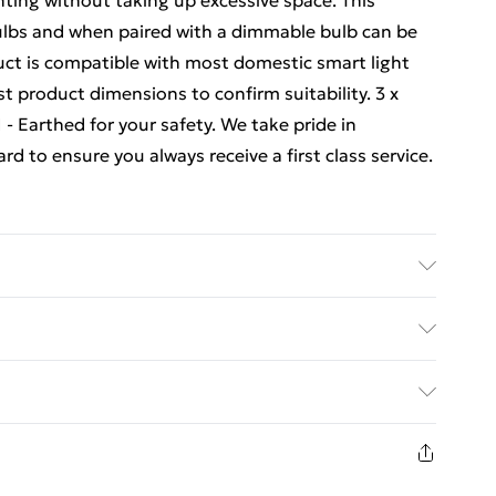
hting without taking up excessive space. This
bulbs and when paired with a dimmable bulb can be
uct is compatible with most domestic smart light
t product dimensions to confirm suitability. 3 x
 - Earthed for your safety. We take pride in
 to ensure you always receive a first class service.
ed Delivery For £14.99
£2.99
1 days from the day you receive it, to send