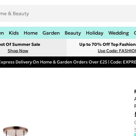
en
Kids
Home
Garden
Beauty
Holiday
Wedding
est Of Summer Sale
Up to 70% Off Top Fashion
Shop Now
Use Code: FASHI
Express Delivery On Home & Garden Orders Over £25 | Code: EXP