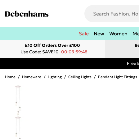
Sale
New
Women
M
£10 Off Orders Over £100
B
Use Code: SAVE10
00:09:59:48
Free 
Home
/
Homeware
/
Lighting
/
Ceiling Lights
/
Pendant Light Fittings