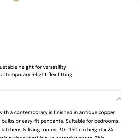
ustable height for versatility
ontemporary 3-light flex fitting
g with a contemporary is finished in antique copper
 bulbs or easy-fit pendants. Suitable for bedrooms,
 kitchens & living rooms. 30 - 150 cm height x 24