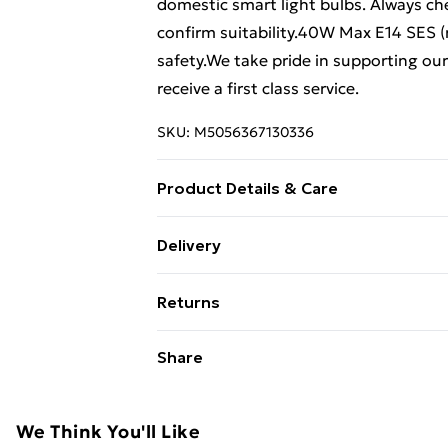
domestic smart light bulbs. Always ch
confirm suitability.40W Max E14 SES (re
safety.We take pride in supporting ou
receive a first class service.
SKU:
M5056367130336
Product Details & Care
45 cm height x 20 cm diameter.
Delivery
Free Delivery For A Year With Unlimit
Returns
Super Saver Delivery
Something not quite right? You have 2
Share
99p on orders over £30
something back.
Standard Delivery
Please note, we cannot offer refunds o
adult toys, and swimwear or lingerie if
We Think You'll Like
Express Delivery