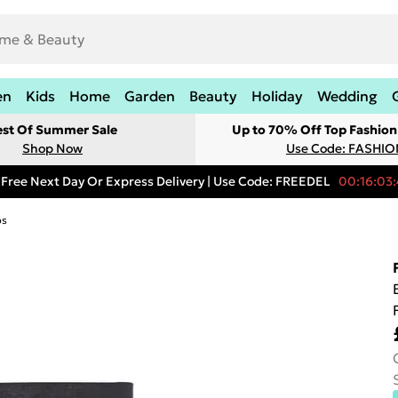
en
Kids
Home
Garden
Beauty
Holiday
Wedding
est Of Summer Sale
Up to 70% Off Top Fashion
Shop Now
Use Code: FASHI
Free Next Day Or Express Delivery | Use Code: FREEDEL
00:16:03:
ps