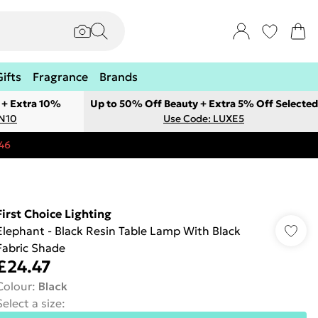
Gifts
Fragrance
Brands
 + Extra 10%
Up to 50% Off Beauty + Extra 5% Off Selected
ON10
Use Code: LUXE5
46
First Choice Lighting
Elephant - Black Resin Table Lamp With Black
Fabric Shade
£24.47
Colour
:
Black
Select a size
: