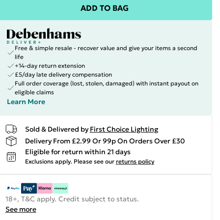
ADD TO BAG
Free & simple resale - recover value and give your items a second
life
+14-day return extension
£5/day late delivery compensation
Full order coverage (lost, stolen, damaged) with instant payout on
eligible claims
Learn More
Sold & Delivered by
First Choice Lighting
Delivery From £2.99 Or 99p On Orders Over £30
Eligible for return within 21 days
Exclusions apply.
Please see our
returns policy
18+, T&C apply. Credit subject to status.
See more