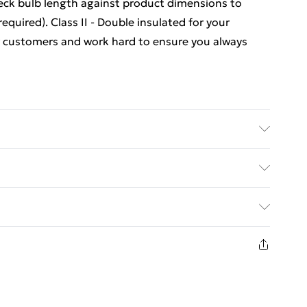
eck bulb length against product dimensions to
quired). Class II - Double insulated for your
r customers and work hard to ensure you always
ed Delivery For £14.99
£2.99
1 days from the day you receive it, to send
£3.99
n fashion face masks, cosmetics, pierced jewellery,
 the hygiene seal is not in place or has been broken.
£5.99