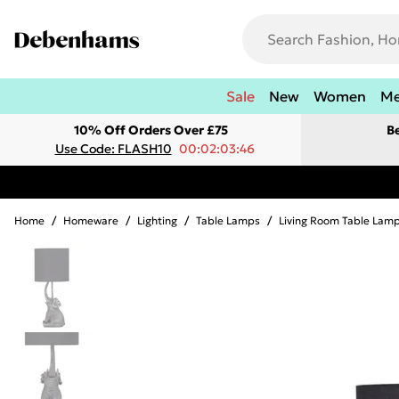
Sale
New
Women
M
10% Off Orders Over £75
B
Use Code: FLASH10
00:02:03:46
Home
/
Homeware
/
Lighting
/
Table Lamps
/
Living Room Table Lam