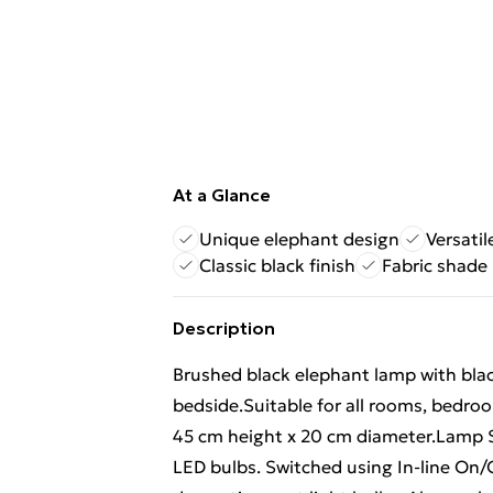
At a Glance
Unique elephant design
Versati
Classic black finish
Fabric shade
Description
Brushed black elephant lamp with black
bedside.Suitable for all rooms, bedroo
45 cm height x 20 cm diameter.Lamp Sh
LED bulbs. Switched using In-line On/