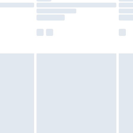
£14.99
e not available for products delivered by our
r delivery times.