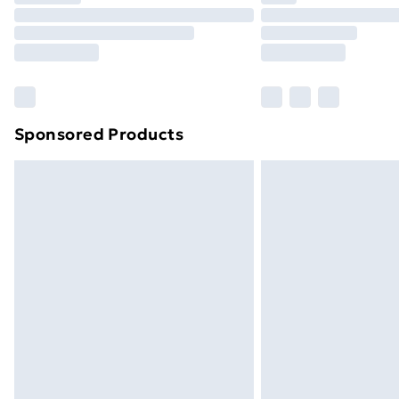
Unlimited Delivery
Free Delivery For A Year
Find Out More
Please note, some delivery methods ar
brand partners & they may have longe
Sponsored Products
Find out more