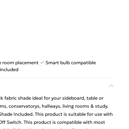
le room placement
Smart bulb compatible
 included
 fabric shade ideal for your sideboard, table or
ms, conservatorys, hallways, living rooms & study.
ade Included. This product is suitable for use with
Off Switch. This product is compatible with most