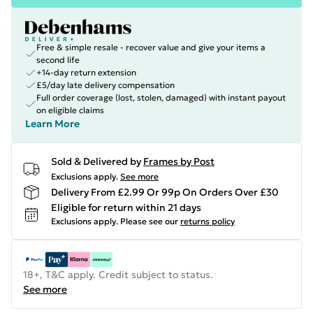
Free & simple resale - recover value and give your items a
second life
+14-day return extension
£5/day late delivery compensation
Full order coverage (lost, stolen, damaged) with instant payout
on eligible claims
Learn More
Sold & Delivered by
Frames by Post
Exclusions apply.
See more
Delivery From £2.99 Or 99p On Orders Over £30
Eligible for return within 21 days
Exclusions apply.
Please see our
returns policy
18+, T&C apply. Credit subject to status.
See more