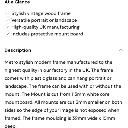
At a Glance
Stylish vintage wood frame
Versatile portrait or landscape
High-quality UK manufacturing
Includes protective mount board
Description
Metro stylish modern frame manufactured to the
highest quality in our factory in the UK. The frame
comes with plastic glass and can hang portrait or
landscape. The frame can be used with or without the
mount. The Mount is cut from 1.3mm white core
mountboard. All mounts are cut 3mm smaller on both
sides so the edge of your image is not exposed when
framed. The frame moulding is 39mm wide x 15mm
deep.