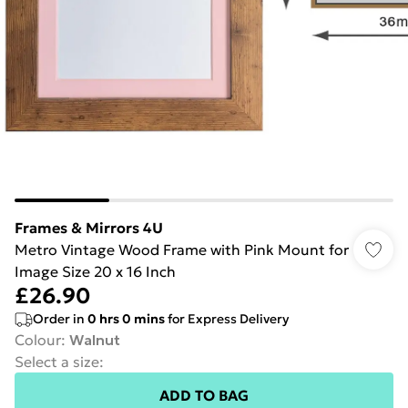
Frames & Mirrors 4U
Metro Vintage Wood Frame with Pink Mount for
Image Size 20 x 16 Inch
£26.90
Order in
0
hrs
0
mins
for Express Delivery
Colour
:
Walnut
Select a size
:
ADD TO BAG