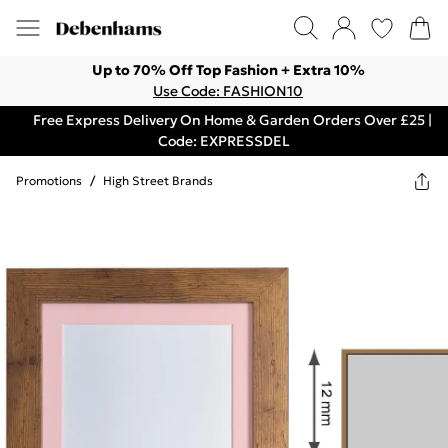
Up to 70% Off Top Fashion + Extra 10%
Use Code: FASHION10
Free Express Delivery On Home & Garden Orders Over £25 |
Code: EXPRESSDEL
Promotions
/
High Street Brands