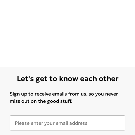
Let's get to know each other
Sign up to receive emails from us, so you never
miss out on the good stuff.