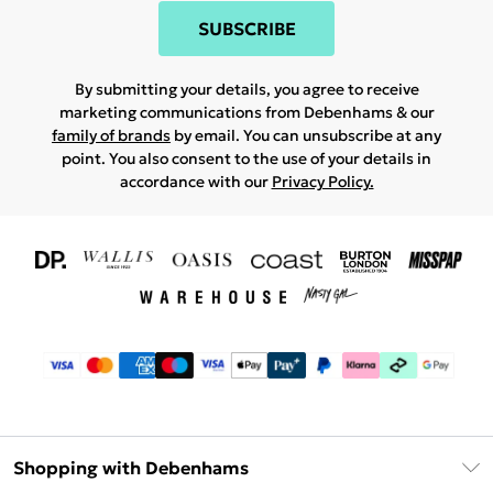
SUBSCRIBE
By submitting your details, you agree to receive
marketing communications from Debenhams & our
family of brands
by email. You can unsubscribe at any
point. You also consent to the use of your details in
accordance with our
Privacy Policy.
Shopping with Debenhams