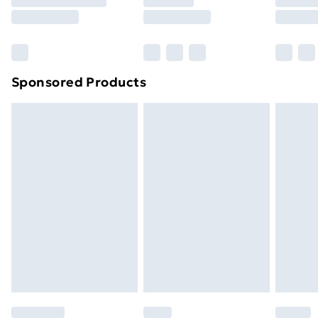
8pm Saturday
Bulky Item Delivery
£4.99
Northern Ireland Super Saver Delivery
£2.99
Sponsored Products
Northern Ireland Standard Delivery
£4.99
Northern Ireland Express Delivery
£5.99
Order before 7pm Sunday - Thursday (Delivery
Monday - Saturday)
Unlimited Delivery
£14.99
Free Delivery For A Year
Find Out More
Please note, some delivery methods are not available
for products delivered by our brand partners & they
may have longer delivery times.
Find out more