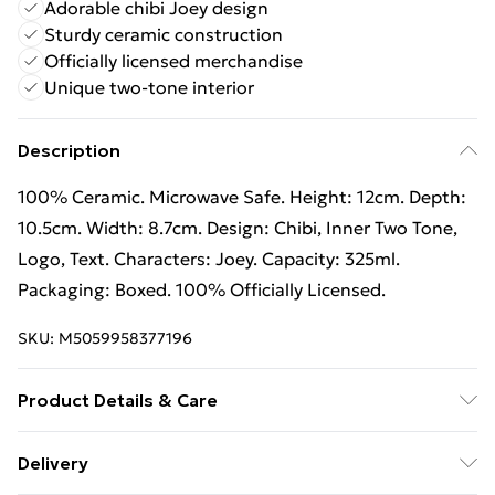
Adorable chibi Joey design
Sturdy ceramic construction
Officially licensed merchandise
Unique two-tone interior
Description
100% Ceramic. Microwave Safe. Height: 12cm. Depth:
10.5cm. Width: 8.7cm. Design: Chibi, Inner Two Tone,
Logo, Text. Characters: Joey. Capacity: 325ml.
Packaging: Boxed. 100% Officially Licensed.
SKU:
M5059958377196
Product Details & Care
100% Ceramic.
Delivery