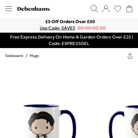
£5 Off Orders Over £50
Use Code: SAVE5
00:00:00:00
Free Express Delivery On Home & Garden Orders Over £25 |
Code: EXPRESSDEL
Tableware
/
Mugs