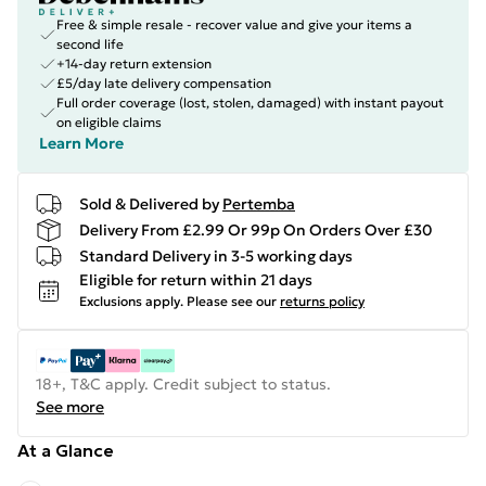
Free & simple resale - recover value and give your items a
second life
+14-day return extension
£5/day late delivery compensation
Full order coverage (lost, stolen, damaged) with instant payout
on eligible claims
Learn More
Sold & Delivered by
Pertemba
Delivery From £2.99 Or 99p On Orders Over £30
Standard Delivery in 3-5 working days
Eligible for return within 21 days
Exclusions apply.
Please see our
returns policy
18+, T&C apply. Credit subject to status.
See more
At a Glance