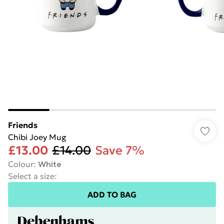
Friends
Chibi Joey Mug
£13.00
£14.00
Save 7%
Colour
:
White
Select a size
:
ADD TO BAG