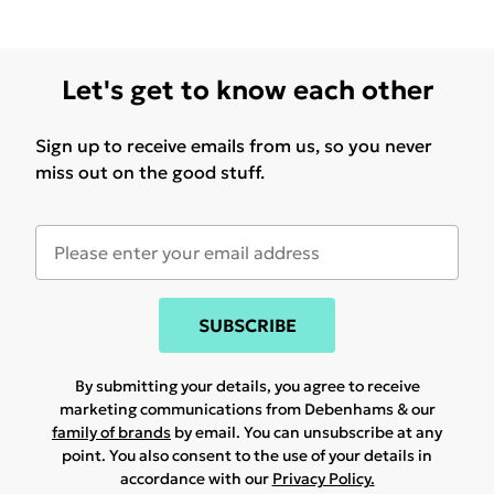
Let's get to know each other
Sign up to receive emails from us, so you never
miss out on the good stuff.
SUBSCRIBE
By submitting your details, you agree to receive
marketing communications from Debenhams & our
family of brands
by email. You can unsubscribe at any
point. You also consent to the use of your details in
accordance with our
Privacy Policy.