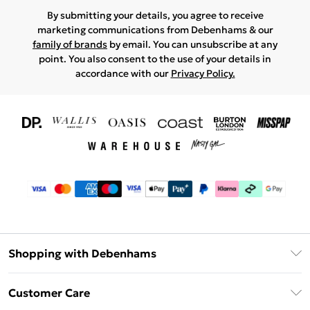
By submitting your details, you agree to receive
marketing communications from Debenhams & our
family of brands
by email. You can unsubscribe at any
point. You also consent to the use of your details in
accordance with our
Privacy Policy.
Shopping with Debenhams
Download The App
Customer Care
Unlimited Delivery