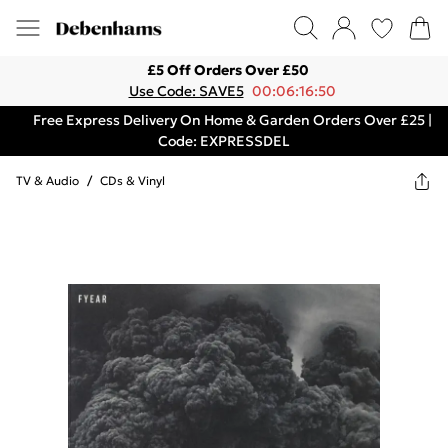
£5 Off Orders Over £50
Use Code: SAVE5
00:06:16:50
Free Express Delivery On Home & Garden Orders Over £25 |
Code: EXPRESSDEL
TV & Audio
/
CDs & Vinyl