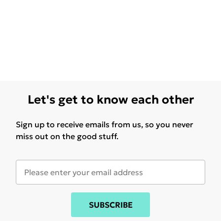
Let's get to know each other
Sign up to receive emails from us, so you never
miss out on the good stuff.
SUBSCRIBE