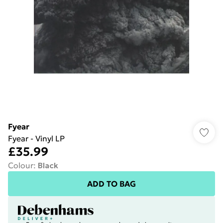
Fyear
Fyear - Vinyl LP
£35.99
Colour
:
Black
ADD TO BAG