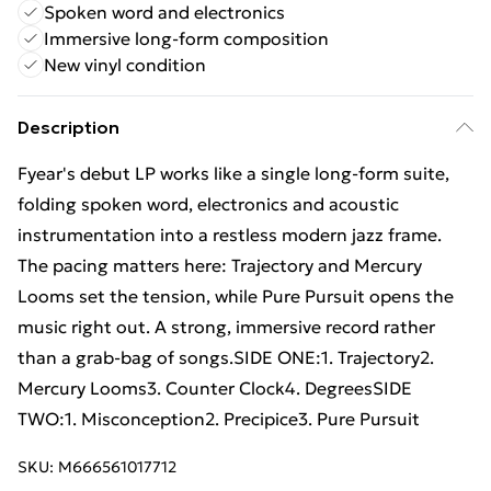
Spoken word and electronics
Immersive long-form composition
New vinyl condition
Description
Fyear's debut LP works like a single long-form suite,
folding spoken word, electronics and acoustic
instrumentation into a restless modern jazz frame.
The pacing matters here: Trajectory and Mercury
Looms set the tension, while Pure Pursuit opens the
music right out. A strong, immersive record rather
than a grab-bag of songs.SIDE ONE:1. Trajectory2.
Mercury Looms3. Counter Clock4. DegreesSIDE
TWO:1. Misconception2. Precipice3. Pure Pursuit
SKU:
M666561017712