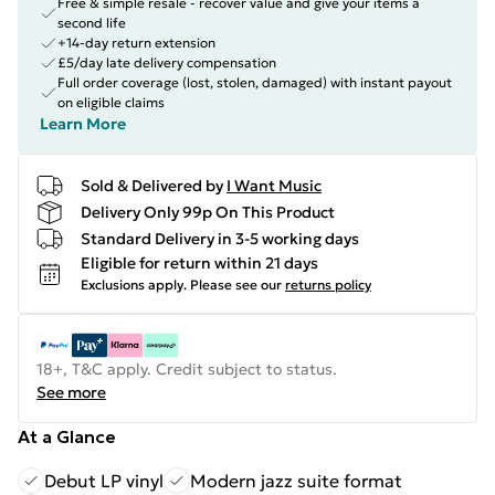
Free & simple resale - recover value and give your items a
second life
+14-day return extension
£5/day late delivery compensation
Full order coverage (lost, stolen, damaged) with instant payout
on eligible claims
Learn More
Sold & Delivered by
I Want Music
Delivery Only 99p On This Product
Standard Delivery in 3-5 working days
Eligible for return within 21 days
Exclusions apply.
Please see our
returns policy
18+, T&C apply. Credit subject to status.
See more
At a Glance
Debut LP vinyl
Modern jazz suite format