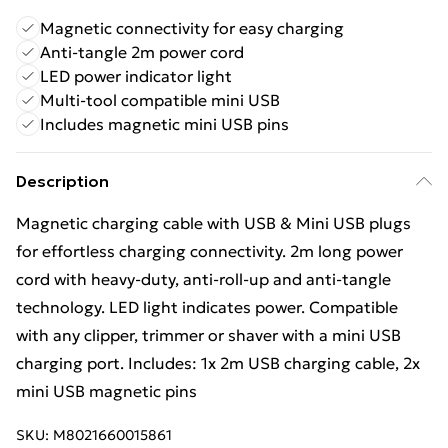
Magnetic connectivity for easy charging
Anti-tangle 2m power cord
LED power indicator light
Multi-tool compatible mini USB
Includes magnetic mini USB pins
Description
Magnetic charging cable with USB & Mini USB plugs
for effortless charging connectivity. 2m long power
cord with heavy-duty, anti-roll-up and anti-tangle
technology. LED light indicates power. Compatible
with any clipper, trimmer or shaver with a mini USB
charging port. Includes: 1x 2m USB charging cable, 2x
mini USB magnetic pins
SKU:
M8021660015861