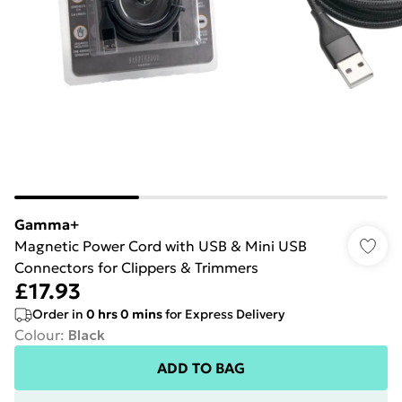
Gamma+
Magnetic Power Cord with USB & Mini USB
Connectors for Clippers & Trimmers
£17.93
Order in
0
hrs
0
mins
for Express Delivery
Colour
:
Black
ADD TO BAG