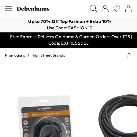
Up to 70% Off Top Fashion + Extra 10%
Use Code: FASHION10
Free Express Delivery On Home & Garden Orders Over £25 |
Code: EXPRESSDEL
Promotions
/
High Street Brands