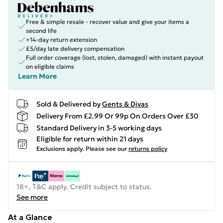
Free & simple resale - recover value and give your items a
second life
+14-day return extension
£5/day late delivery compensation
Full order coverage (lost, stolen, damaged) with instant payout
on eligible claims
Learn More
Sold & Delivered by
Gents & Divas
Delivery From £2.99 Or 99p On Orders Over £30
Standard Delivery in 3-5 working days
Eligible for return within 21 days
Exclusions apply.
Please see our
returns policy
18+, T&C apply. Credit subject to status.
See more
At a Glance