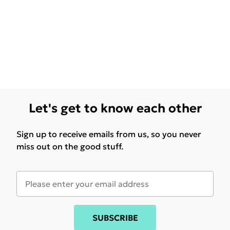
Let's get to know each other
Sign up to receive emails from us, so you never
miss out on the good stuff.
SUBSCRIBE