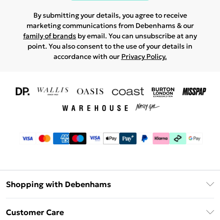
By submitting your details, you agree to receive
marketing communications from Debenhams & our
family of brands
by email. You can unsubscribe at any
point. You also consent to the use of your details in
accordance with our
Privacy Policy.
Shopping with Debenhams
Download The App
Customer Care