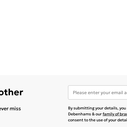
 other
ever miss
By submitting your details, yo
Debenhams & our
family of br
consent to the use of your deta