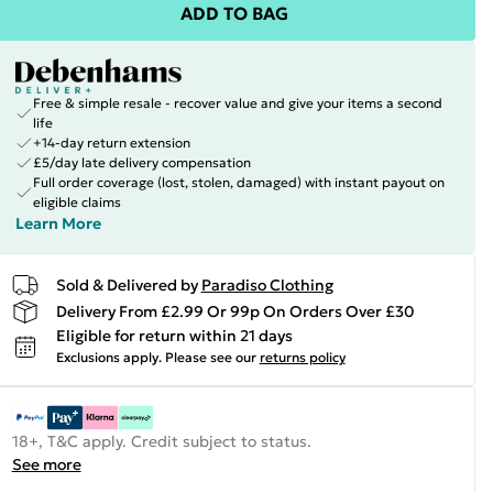
ADD TO BAG
Free & simple resale - recover value and give your items a second
life
+14-day return extension
£5/day late delivery compensation
Full order coverage (lost, stolen, damaged) with instant payout on
eligible claims
Learn More
Sold & Delivered by
Paradiso Clothing
Delivery From £2.99 Or 99p On Orders Over £30
Eligible for return within 21 days
Exclusions apply.
Please see our
returns policy
18+, T&C apply. Credit subject to status.
See more