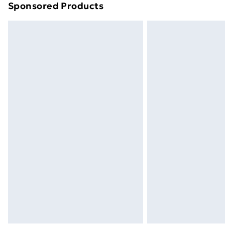
Sponsored Products