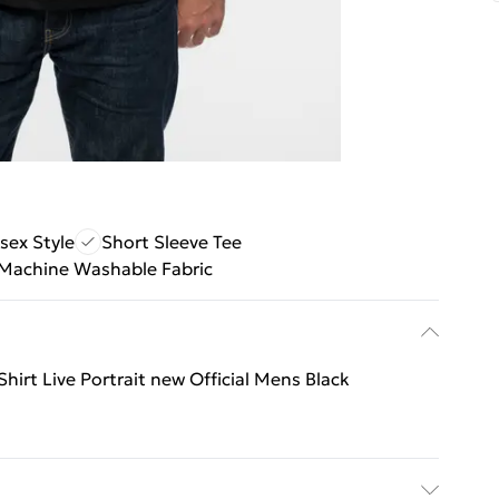
sex Style
Short Sleeve Tee
Machine Washable Fabric
Shirt Live Portrait new Official Mens Black