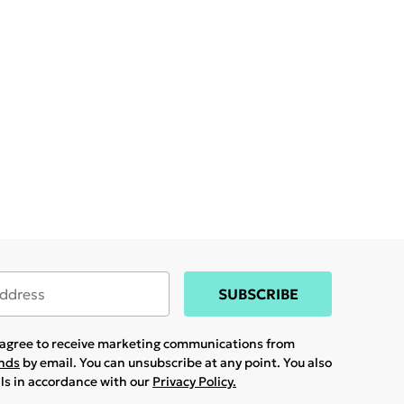
SUBSCRIBE
u agree to receive marketing communications from
ands
by email. You can unsubscribe at any point. You also
ils in accordance with our
Privacy Policy.