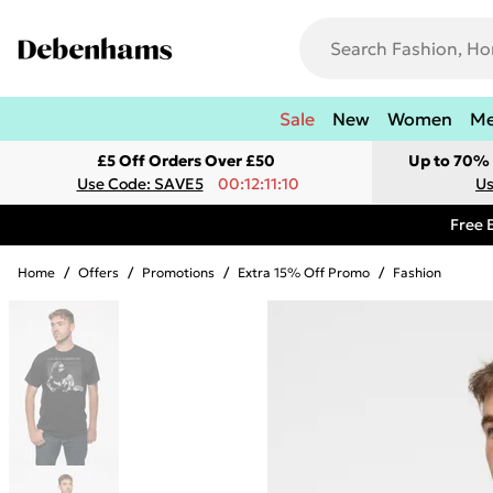
Sale
New
Women
M
£5 Off Orders Over £50
Up to 70% 
Use Code: SAVE5
00:12:11:10
Us
Free 
Home
/
Offers
/
Promotions
/
Extra 15% Off Promo
/
Fashion