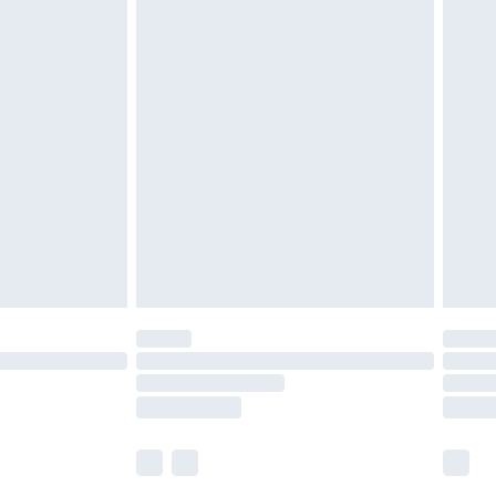
£6.99
nd before 8pm Saturday
£4.99
ry
£2.99
£4.99
£5.99
(Delivery Monday - Saturday)
£14.99
e not available for products delivered by our
r delivery times.