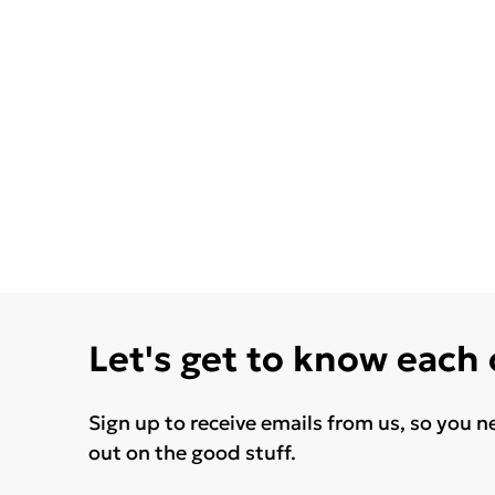
Let's get to know each
Sign up to receive emails from us, so you n
out on the good stuff.