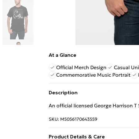
At a Glance
Official Merch Design
Casual Uni
Commemorative Music Portrait
Description
An official licensed George Harrison T 
SKU:
M5056170643559
Product Details & Care