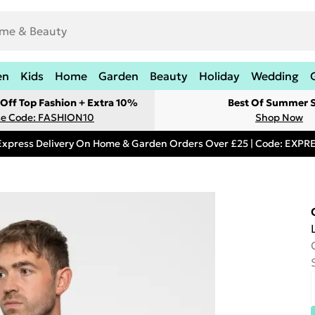
en
Kids
Home
Garden
Beauty
Holiday
Wedding
Off Top Fashion + Extra 10%
Best Of Summer S
e Code: FASHION10
Shop Now
Express Delivery On Home & Garden Orders Over £25 | Code: EXP