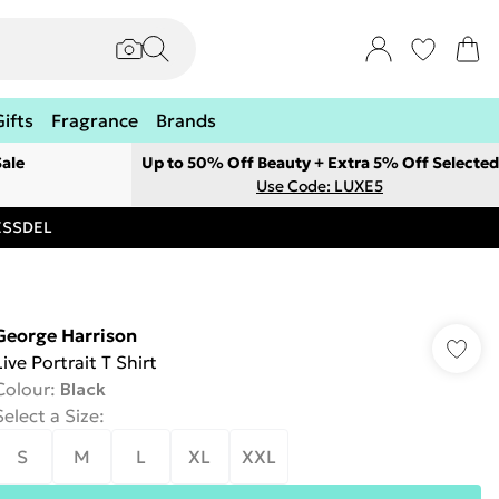
Gifts
Fragrance
Brands
ale
Up to 50% Off Beauty + Extra 5% Off Selected
Use Code: LUXE5
RESSDEL
George Harrison
Live Portrait T Shirt
Colour
:
Black
Select a Size
:
S
M
L
XL
XXL