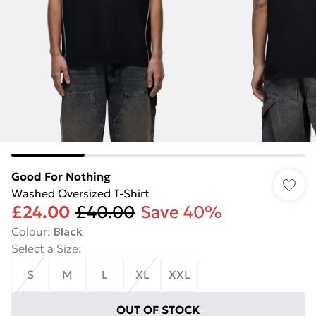
Good For Nothing
Washed Oversized T-Shirt
£24.00
£40.00
Save 40%
Colour
:
Black
Select a Size
:
S
M
L
XL
XXL
OUT OF STOCK