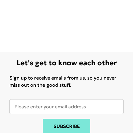
Let's get to know each other
Sign up to receive emails from us, so you never
miss out on the good stuff.
SUBSCRIBE