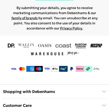
By submitting your details, you agree to receive
marketing communications from Debenhams & our
family of brands
by email. You can unsubscribe at any
point. You also consent to the use of your details in
accordance with our
Privacy Policy.
Shopping with Debenhams
Download The App
Customer Care