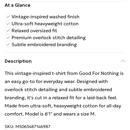
At a Glance
Vintage-inspired washed finish
Ultra-soft heavyweight cotton
Relaxed oversized fit
Premium overlock stitch detailing
Subtle embroidered branding
Description
This vintage-inspired t-shirt from Good For Nothing is
an easy go-to for everyday wear. Designed with
overlock stitch detailing and subtle embroidered
branding, it’s cut in a relaxed fit for a laid-back feel.
Made from ultra-soft, heavyweight cotton for all-day
comfort. Model is 6'1" and wears a size M.
SKU:
M5063487146987