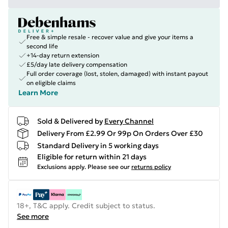
Free & simple resale - recover value and give your items a
second life
+14-day return extension
£5/day late delivery compensation
Full order coverage (lost, stolen, damaged) with instant payout
on eligible claims
Learn More
Sold & Delivered by
Every Channel
Delivery From £2.99 Or 99p On Orders Over £30
Standard Delivery in 5 working days
Eligible for return within 21 days
Exclusions apply.
Please see our
returns policy
18+, T&C apply. Credit subject to status.
See more