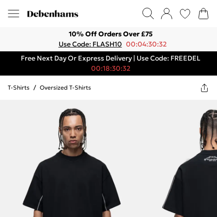
10% Off Orders Over £75
Use Code: FLASH10
00:04:30:32
Free Next Day Or Express Delivery | Use Code: FREEDEL
00:18:30:32
T-Shirts
/
Oversized T-Shirts