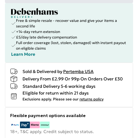
Free & simple resale - recover value and give your items a
second life
+14-day return extension
£5/day late delivery compensation
Full order coverage (lost, stolen, damaged) with instant payout
on eligible claims
Learn More
Sold & Delivered by
Pertemba USA
Delivery From £2.99 Or 99p On Orders Over £30
Standard Delivery 5-6 working days
Eligible for return within 21 days
Exclusions apply.
Please see our
returns policy
Flexible payment options available
18+, T&C apply. Credit subject to status.