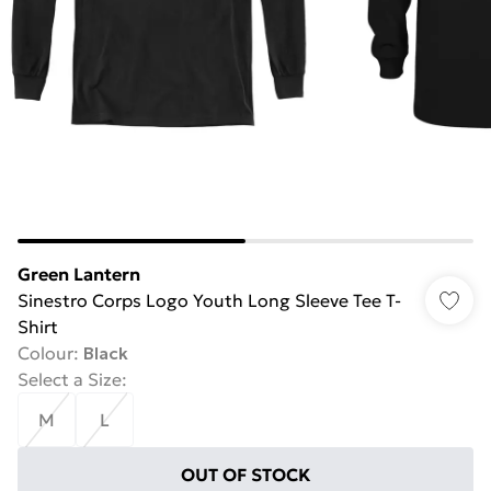
Green Lantern
Sinestro Corps Logo Youth Long Sleeve Tee T-
Shirt
Colour
:
Black
Select a Size
:
M
L
OUT OF STOCK