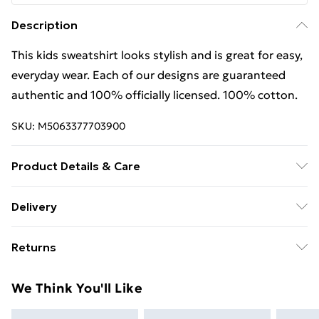
Description
This kids sweatshirt looks stylish and is great for easy,
everyday wear. Each of our designs are guaranteed
authentic and 100% officially licensed. 100% cotton.
SKU:
M5063377703900
Product Details & Care
This kids sweatshirt looks stylish and is great for easy,
Delivery
everyday wear. Each of our designs are guaranteed
Free Delivery For A Year With Unlimited Delivery For
authentic and 100% officially licensed. 100% cotton.
Returns
£14.99
Wash at 40
Something not quite right? You have 21 days from the
Super Saver Delivery
£2.99
We Think You'll Like
day you receive it, to send something back.
99p on orders over £30
Please note, we cannot offer refunds on fashion face