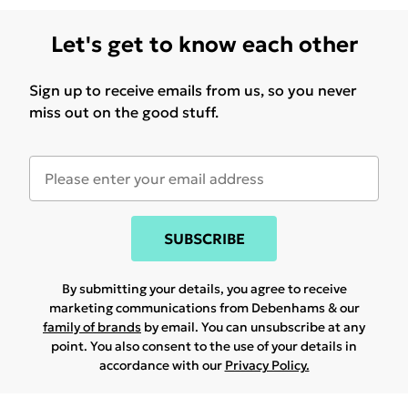
Let's get to know each other
Sign up to receive emails from us, so you never
miss out on the good stuff.
SUBSCRIBE
By submitting your details, you agree to receive
marketing communications from Debenhams & our
family of brands
by email. You can unsubscribe at any
point. You also consent to the use of your details in
accordance with our
Privacy Policy.