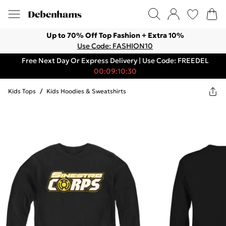
Up to 70% Off Top Fashion + Extra 10%
Use Code: FASHION10
Free Next Day Or Express Delivery | Use Code: FREEDEL
00:09:10:30
Kids Tops
/
Kids Hoodies & Sweatshirts