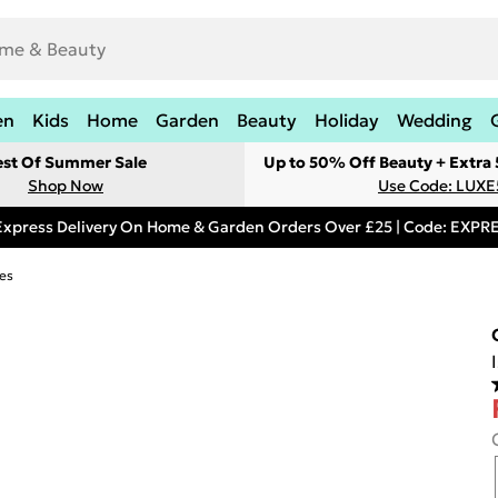
en
Kids
Home
Garden
Beauty
Holiday
Wedding
est Of Summer Sale
Up to 50% Off Beauty + Extra
Shop Now
Use Code: LUXE
Express Delivery On Home & Garden Orders Over £25 | Code: EXP
es