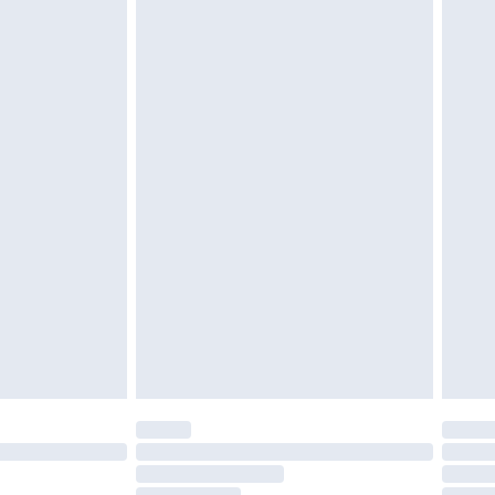
must be unused and in their original unopened
tatutory rights.
£2.49
cy.
£3.99
£5.99
£6.99
nd before 8pm Saturday
£4.99
ry
£2.99
£4.99
£5.99
(Delivery Monday - Saturday)
£14.99