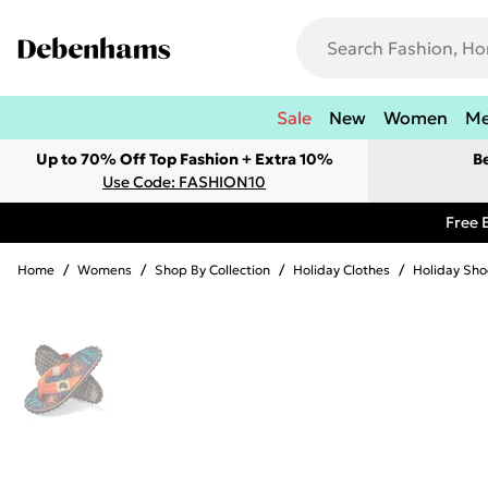
Sale
New
Women
M
Up to 70% Off Top Fashion + Extra 10%
B
Use Code: FASHION10
Free 
Home
/
Womens
/
Shop By Collection
/
Holiday Clothes
/
Holiday Sho