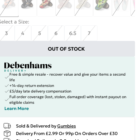
Select a Size
:
3
4
5
6
6.5
7
OUT OF STOCK
Free & simple resale - recover value and give your items a second
life
+14-day return extension
£5/day late delivery compensation
Full order coverage (lost, stolen, damaged) with instant payout on
eligible claims
Learn More
Sold & Delivered by
Gumbies
Delivery From £2.99 Or 99p On Orders Over £30