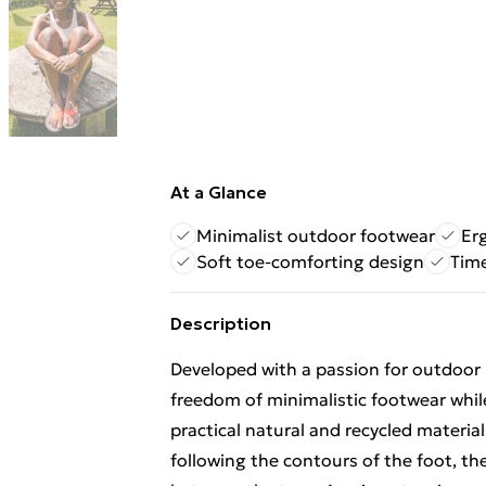
At a Glance
Minimalist outdoor footwear
Er
Soft toe-comforting design
Time
Description
Developed with a passion for outdoor l
freedom of minimalistic footwear whil
practical natural and recycled materia
following the contours of the foot, th