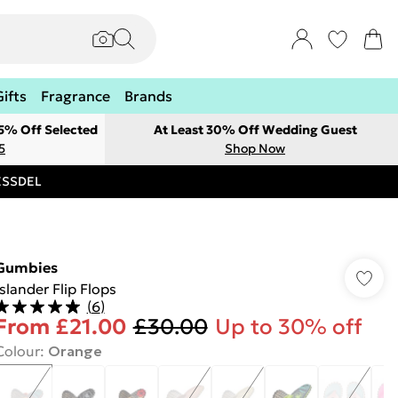
Gifts
Fragrance
Brands
 5% Off Selected
At Least 30% Off Wedding Guest
5
Shop Now
RESSDEL
Gumbies
Islander Flip Flops
(
6
)
From
£21.00
£30.00
Up to 30% off
Colour
:
Orange