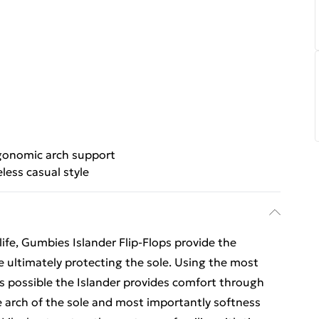
gonomic arch support
less casual style
ife, Gumbies Islander Flip-Flops provide the
e ultimately protecting the sole. Using the most
ls possible the Islander provides comfort through
e arch of the sole and most importantly softness