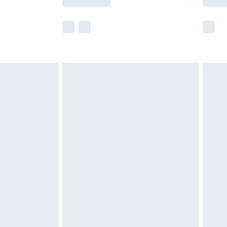
e not available for products delivered by our
r delivery times.