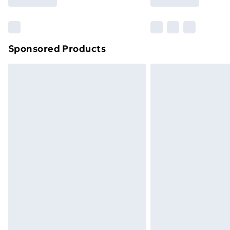
Find Out More
Please note, some delivery methods ar
brand partners & they may have longe
Sponsored Products
Find out more