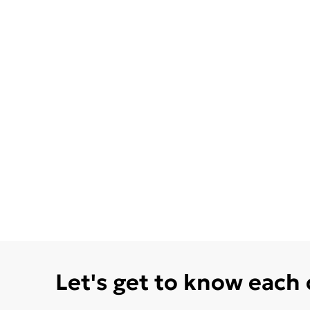
Let's get to know each