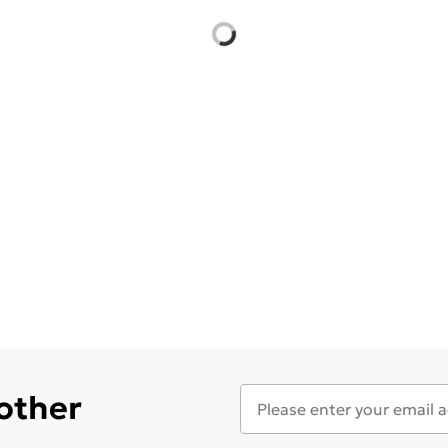
 other