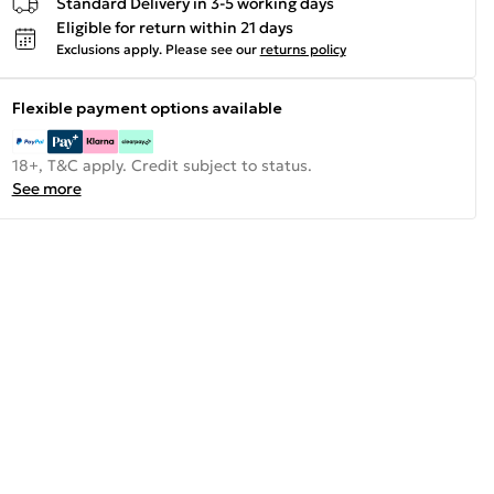
Standard Delivery in 3-5 working days
Eligible for return within 21 days
Exclusions apply.
Please see our
returns policy
Flexible payment options available
18+, T&C apply. Credit subject to status.
See more