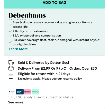
ADD TO BAG
Free & simple resale - recover value and give your items a
second life
+14-day return extension
£5/day late delivery compensation
Full order coverage (lost, stolen, damaged) with instant payout
on eligible claims
Learn More
Sold & Delivered by
Cotton Soul
Delivery From £2.99 Or 99p On Orders Over £30
Eligible for return within 21 days
Exclusions apply.
Please see our
returns policy
18+, T&C apply. Credit subject to status.
See more