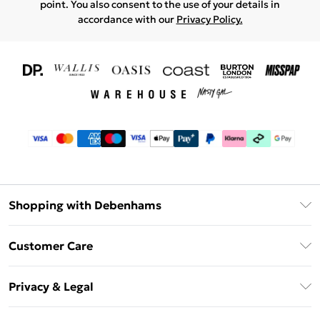
point. You also consent to the use of your details in
accordance with our
Privacy Policy.
Shopping with Debenhams
Download The App
Customer Care
Unlimited Delivery
About Us
Debenhams Deliver+
Privacy & Legal
Return or Track Your Order
Gift Card Balance
Privacy Policy