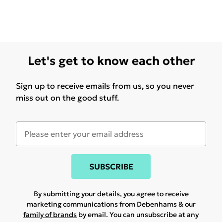
Let's get to know each other
Sign up to receive emails from us, so you never
miss out on the good stuff.
SUBSCRIBE
By submitting your details, you agree to receive
marketing communications from Debenhams & our
family of brands
by email. You can unsubscribe at any