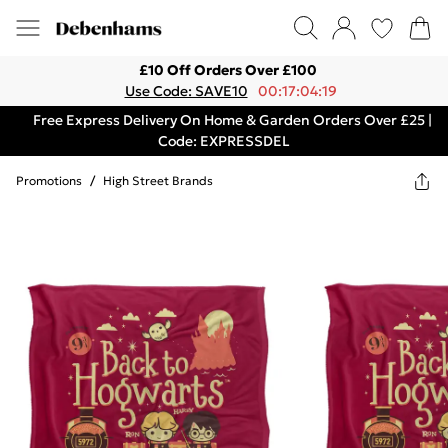
£10 Off Orders Over £100
Use Code: SAVE10
00:17:04:19
Free Express Delivery On Home & Garden Orders Over £25 |
Code: EXPRESSDEL
Promotions
/
High Street Brands