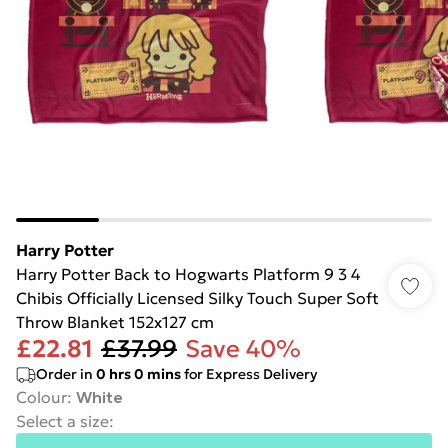
Harry Potter
Harry Potter Back to Hogwarts Platform 9 3 4
Chibis Officially Licensed Silky Touch Super Soft
Throw Blanket 152x127 cm
£22.81
£37.99
Save 40%
Order in
0
hrs
0
mins
for Express Delivery
Colour
:
White
Select a size
: