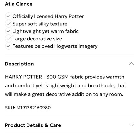
At a Glance
Officially licensed Harry Potter
Super soft silky texture
Lightweight yet warm fabric
Large decorative size
Features beloved Hogwarts imagery
Description
HARRY POTTER - 300 GSM fabric provides warmth
and comfort yet is lightweight and breathable, that
will make a great decorative addition to any room.
SKU:
M191782160980
Product Details & Care
100% Polyester. 30 Degree Machine Washable. Do Not