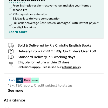
Free & simple resale - recover value and give your items a
second life
+14-day return extension
£5/day late delivery compensation
Full order coverage (lost, stolen, damaged) with instant payout
on eligible claims
Learn More
Sold & Delivered by
Ria Christie English Books
Delivery From £2.99 Or 99p On Orders Over £30
Standard Delivery in 5 working days
Eligible for return within 21 days
Exclusions apply.
Please see our
returns policy
18+, T&C apply. Credit subject to status.
See more
At a Glance