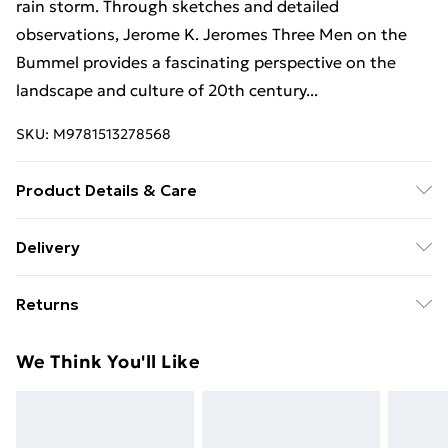
rain storm. Through sketches and detailed
observations, Jerome K. Jeromes Three Men on the
Bummel provides a fascinating perspective on the
landscape and culture of 20th century...
SKU:
M9781513278568
Product Details & Care
Binding: Paperback;168 pages; Publisher: Mint
Delivery
Editions; Classification: FV; Weight: 312 g;
Free Delivery For A Year With Unlimited Delivery For
Dimensions: 202 x 127 x 12
Returns
£14.99
Something not quite right? You have 21 days from the
Super Saver Delivery
£2.99
We Think You'll Like
day you receive it, to send something back.
99p on orders over £30
Please note, we cannot offer refunds on fashion face
Standard Delivery
£3.99
masks, cosmetics, pierced jewellery, adult toys, and