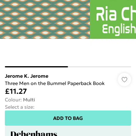
Jerome K. Jerome
Three Men on the Bummel Paperback Book
£11.27
Colour
:
Multi
Select a size
:
ADD TO BAG