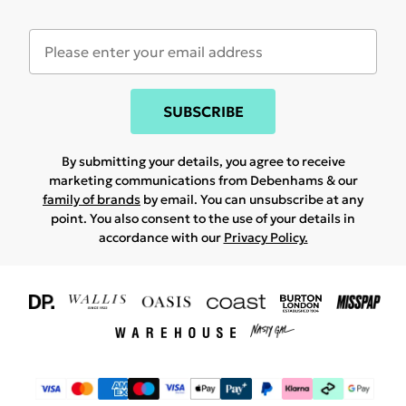
SUBSCRIBE
By submitting your details, you agree to receive
marketing communications from Debenhams & our
family of brands
by email. You can unsubscribe at any
point. You also consent to the use of your details in
accordance with our
Privacy Policy.