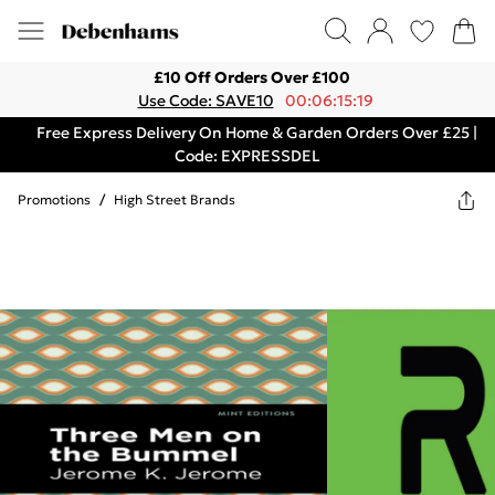
£10 Off Orders Over £100
Use Code: SAVE10
00:06:15:19
Free Express Delivery On Home & Garden Orders Over £25 |
Code: EXPRESSDEL
Promotions
/
High Street Brands