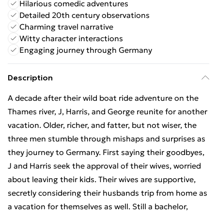
Hilarious comedic adventures
Detailed 20th century observations
Charming travel narrative
Witty character interactions
Engaging journey through Germany
Description
A decade after their wild boat ride adventure on the
Thames river, J, Harris, and George reunite for another
vacation. Older, richer, and fatter, but not wiser, the
three men stumble through mishaps and surprises as
they journey to Germany. First saying their goodbyes,
J and Harris seek the approval of their wives, worried
about leaving their kids. Their wives are supportive,
secretly considering their husbands trip from home as
a vacation for themselves as well. Still a bachelor,