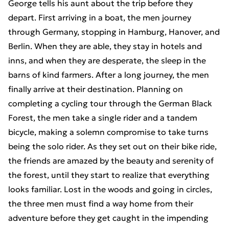
George tells his aunt about the trip before they
depart. First arriving in a boat, the men journey
through Germany, stopping in Hamburg, Hanover, and
Berlin. When they are able, they stay in hotels and
inns, and when they are desperate, the sleep in the
barns of kind farmers. After a long journey, the men
finally arrive at their destination. Planning on
completing a cycling tour through the German Black
Forest, the men take a single rider and a tandem
bicycle, making a solemn compromise to take turns
being the solo rider. As they set out on their bike ride,
the friends are amazed by the beauty and serenity of
the forest, until they start to realize that everything
looks familiar. Lost in the woods and going in circles,
the three men must find a way home from their
adventure before they get caught in the impending