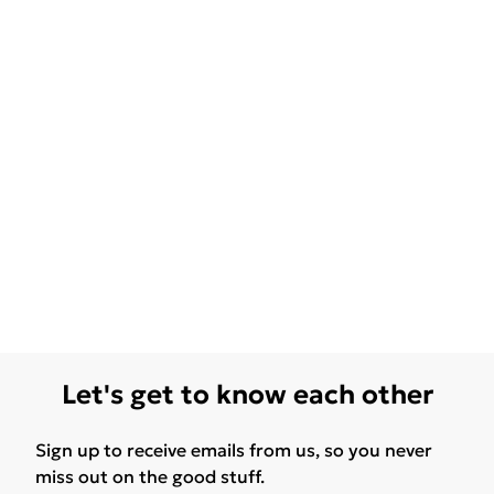
Let's get to know each other
Sign up to receive emails from us, so you never
miss out on the good stuff.