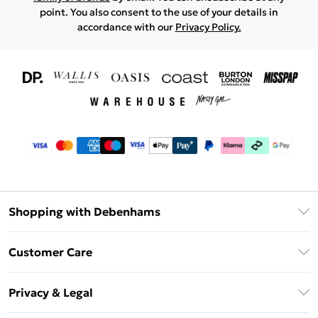
point. You also consent to the use of your details in
accordance with our
Privacy Policy.
Shopping with Debenhams
Download The App
Customer Care
Unlimited Delivery
About Us
Debenhams Deliver+
Privacy & Legal
Return or Track Your Order
Gift Card Balance