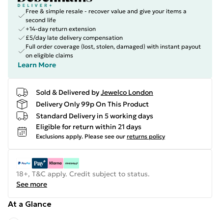
Free & simple resale - recover value and give your items a
second life
+14-day return extension
£5/day late delivery compensation
Full order coverage (lost, stolen, damaged) with instant payout
on eligible claims
Learn More
Sold & Delivered by
Jewelco London
Delivery Only 99p On This Product
Standard Delivery in 5 working days
Eligible for return within 21 days
Exclusions apply.
Please see our
returns policy
18+, T&C apply. Credit subject to status.
See more
At a Glance