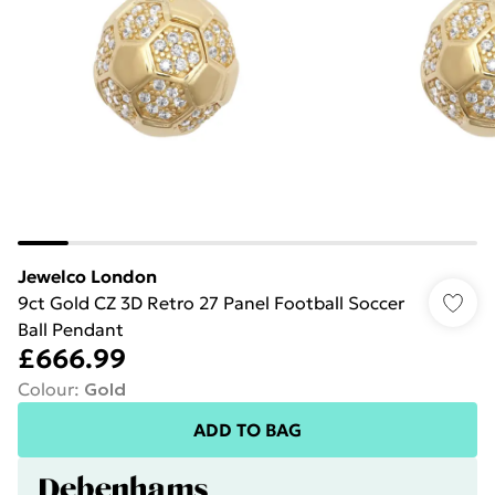
Jewelco London
9ct Gold CZ 3D Retro 27 Panel Football Soccer
Ball Pendant
£666.99
Colour
:
Gold
ADD TO BAG