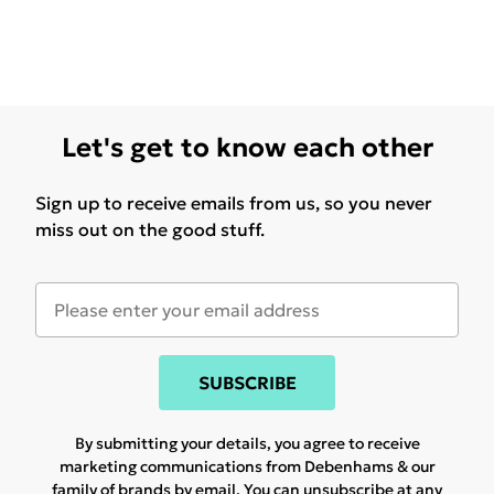
Let's get to know each other
Sign up to receive emails from us, so you never
miss out on the good stuff.
SUBSCRIBE
By submitting your details, you agree to receive
marketing communications from Debenhams & our
family of brands
by email. You can unsubscribe at any