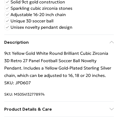
Solid 9ct gold construction
Sparkling cubic zirconia stones
Adjustable 16-20 inch chain
Unique 3D soccer ball
Unisex novelty pendant design
Description
9ct Yellow Gold White Round Brilliant Cubic Zirconia
3D Retro 27 Panel Football Soccer Ball Novelty
Pendant. Includes a Yellow Gold-Plated Sterling Silver
chain, which can be adjusted to 16, 18 or 20 inches.
SKU: JPD607
SKU:
M5054132778974
Product Details & Care