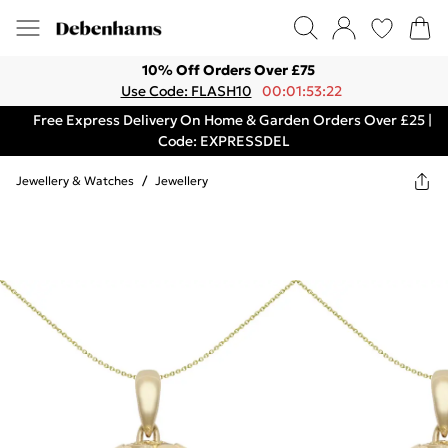
10% Off Orders Over £75
Use Code: FLASH10
00:01:53:22
Free Express Delivery On Home & Garden Orders Over £25 |
Code: EXPRESSDEL
Jewellery & Watches
/
Jewellery