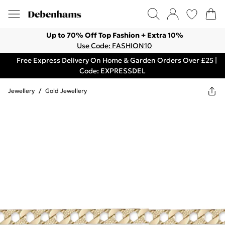
Up to 70% Off Top Fashion + Extra 10%
Use Code: FASHION10
Free Express Delivery On Home & Garden Orders Over £25 |
Code: EXPRESSDEL
Jewellery
/
Gold Jewellery