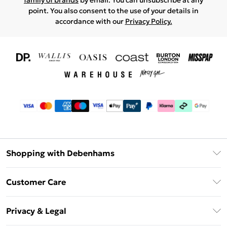
family of brands
by email. You can unsubscribe at any
point. You also consent to the use of your details in
accordance with our
Privacy Policy.
Shopping with Debenhams
Download The App
Customer Care
Unlimited Delivery
About Us
Debenhams Deliver+
Privacy & Legal
Return or Track Your Order
Gift Card Balance