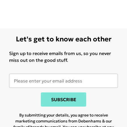
Let's get to know each other
Sign up to receive emails from us, so you never
miss out on the good stuff.
SUBSCRIBE
By submitting your details, you agree to receive
marketing communications from Debenhams & our