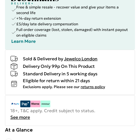
Free & simple resale - recover value and give your items a
second life
+14-day return extension
£5/day late delivery compensation
Full order coverage (lost, stolen, damaged) with instant payout
on eligible claims
Learn More
Sold & Delivered by
Jewelco London
Delivery Only 99p On This Product
Standard Delivery in 5 working days
Eligible for return within 21 days
Exclusions apply.
Please see our
returns policy
18+, T&C apply. Credit subject to status.
See more
At a Glance