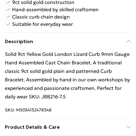
9ct solid gold construction
Hand-assembled by skilled craftsmen
Classic curb chain design
Suitable for everyday wear
Description
Solid 9ct Yellow Gold London Lizard Curb 9mm Gauge
Hand Assembled Cast Chain Bracelet. A traditional
classic 9ct solid gold plain and patterned Curb
Bracelet. Assembled by hand in our own workshops by
experienced and passionate craftsmen. Perfect for
daily wear SKU: JBB216-7.5
SKU:
M5054132478348
Product Details & Care