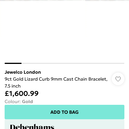
Jewelco London
9ct Gold Lizard Curb 9mm Cast Chain Bracelet,
7.5 inch
£1,600.99
Colour
:
Gold
ADD TO BAG