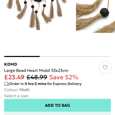
KDMD
Large Bead Heart Mobil 33x23cm
£23.49
£48.99
Save 52%
Order in
0
hrs
0
mins
for Express Delivery
Colour
:
Multi
Select a size
:
ADD TO BAG