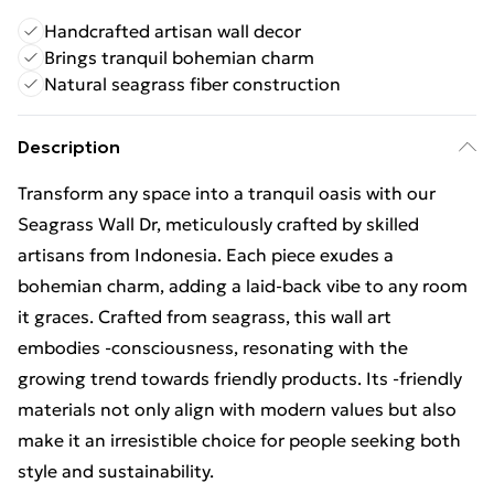
Handcrafted artisan wall decor
Brings tranquil bohemian charm
Natural seagrass fiber construction
Description
Transform any space into a tranquil oasis with our
Seagrass Wall Dr, meticulously crafted by skilled
artisans from Indonesia. Each piece exudes a
bohemian charm, adding a laid-back vibe to any room
it graces. Crafted from seagrass, this wall art
embodies -consciousness, resonating with the
growing trend towards friendly products. Its -friendly
materials not only align with modern values but also
make it an irresistible choice for people seeking both
style and sustainability.