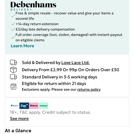
Free & simple resale - recover value and give your items a
second life
+14-day return extension
£5/day late delivery compensation
Full order coverage (lost, stolen, damaged) with instant payout
on eligible claims
Learn More
Sold & Delivered by
Love Lace Ltd.
Delivery From £2.99 Or 99p On Orders Over £30
Standard Delivery in 3-5 working days
Eligible for return within 21 days
Exclusions apply.
Please see our
returns policy
18+, T&C apply. Credit subject to status.
See more
At a Glance