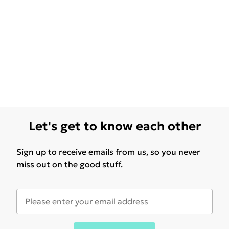
Let's get to know each other
Sign up to receive emails from us, so you never
miss out on the good stuff.