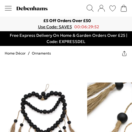
£5 Off Orders Over £50
Use Code: SAVE5
00:06:29:52
Free Express Delivery On Home & Garden Orders Over £25 |
Code: EXPRESSDEL
Home Décor
/
Ornaments