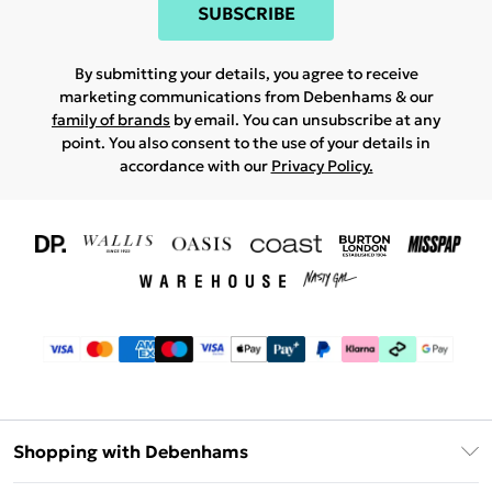
SUBSCRIBE
By submitting your details, you agree to receive
marketing communications from Debenhams & our
family of brands
by email. You can unsubscribe at any
point. You also consent to the use of your details in
accordance with our
Privacy Policy.
Shopping with Debenhams