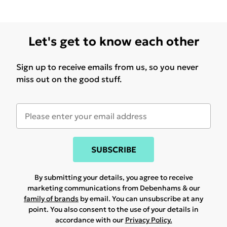
Let's get to know each other
Sign up to receive emails from us, so you never
miss out on the good stuff.
SUBSCRIBE
By submitting your details, you agree to receive
marketing communications from Debenhams & our
family of brands
by email. You can unsubscribe at any
point. You also consent to the use of your details in
accordance with our
Privacy Policy.