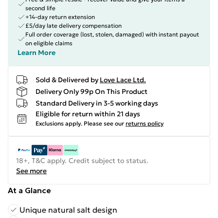
second life
+14-day return extension
£5/day late delivery compensation
Full order coverage (lost, stolen, damaged) with instant payout
on eligible claims
Learn More
Sold & Delivered by
Love Lace Ltd.
Delivery Only 99p On This Product
Standard Delivery in 3-5 working days
Eligible for return within 21 days
Exclusions apply.
Please see our
returns policy
18+, T&C apply. Credit subject to status.
See more
At a Glance
Unique natural salt design