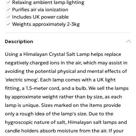
Relaxing ambient lamp lighting
Purifies air via ionization
Includes UK power cable
Weights approximately 2-3kg
Description
Using a Himalayan Crystal Salt Lamp helps replace
negatively charged ions in the air, which may assist in
avoiding the potential physical and mental effects of
'electric smog'. Each lamp comes with a UK light
fitting, a 1.5-meter cord, and a bulb. We sell the lamps
by approximate weight rather than by size, as each
lamp is unique. Sizes marked on the items provide
only a rough idea of the lamp's size. Due to the
hygroscopic nature of salt, Himalayan salt lamps and
candle holders absorb moisture from the air. If your