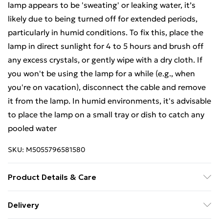
lamp appears to be 'sweating' or leaking water, it’s
likely due to being turned off for extended periods,
particularly in humid conditions. To fix this, place the
lamp in direct sunlight for 4 to 5 hours and brush off
any excess crystals, or gently wipe with a dry cloth. If
you won't be using the lamp for a while (e.g., when
you're on vacation), disconnect the cable and remove
it from the lamp. In humid environments, it's advisable
to place the lamp on a small tray or dish to catch any
pooled water
SKU:
M5055796581580
Product Details & Care
Materials/Ingredients - Himalayan Salt, Unit net
Delivery
weight (kg) - 3, Package weight (kg.) - 3.171,