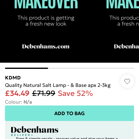
KDMD
Quality Natural Salt Lamp - & Base apx 2-3kg
£34.49
£71.99
Save 52%
Colour
:
N/a
ADD TO BAG
Free & simple resale - recover value and give your items a