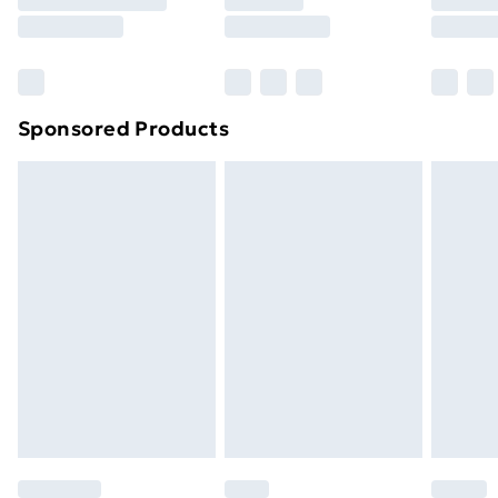
8pm Saturday
Bulky Item Delivery
£4.99
Northern Ireland Super Saver Delivery
£2.99
Sponsored Products
Northern Ireland Standard Delivery
£4.99
Northern Ireland Express Delivery
£5.99
Order before 7pm Sunday - Thursday (Delivery
Monday - Saturday)
Unlimited Delivery
£14.99
Free Delivery For A Year
Find Out More
Please note, some delivery methods are not available
for products delivered by our brand partners & they
may have longer delivery times.
Find out more