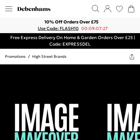
10% Off Orders Over £75
Use Code: FLASH10
00:09:07:27
Free Express Delivery On Home & Garden Orders Over £25 |
Code: EXPRESSDEL
Promotions
/
High Street Brands