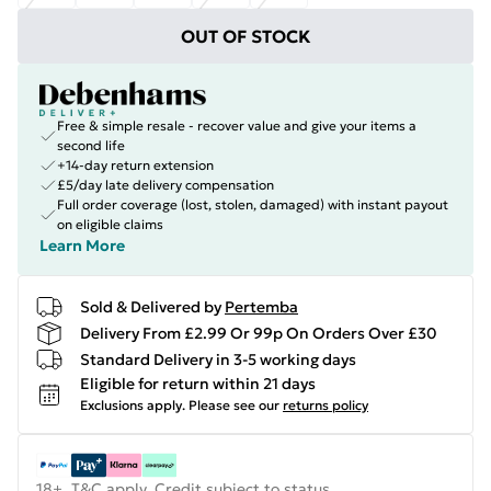
OUT OF STOCK
Free & simple resale - recover value and give your items a
second life
+14-day return extension
£5/day late delivery compensation
Full order coverage (lost, stolen, damaged) with instant payout
on eligible claims
Learn More
Sold & Delivered by
Pertemba
Delivery From £2.99 Or 99p On Orders Over £30
Standard Delivery in 3-5 working days
Eligible for return within 21 days
Exclusions apply.
Please see our
returns policy
18+, T&C apply. Credit subject to status.