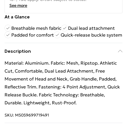
See more
At a Glance
Breathable mesh fabric
Dual lead attachment
Padded for comfort
Quick-release buckle system
Description
Material: Aluminium. Fabric: Mesh, Ripstop. Athletic
Cut, Comfortable, Dual Lead Attachment, Free
Movement of Head and Neck, Grab Handle, Padded,
Reflective Trim. Fastening: 4 Point Adjustment, Quick
Release Buckle. Fabric Technology: Breathable,
Durable. Lightweight, Rust-Proof.
SKU:
M5059699719491