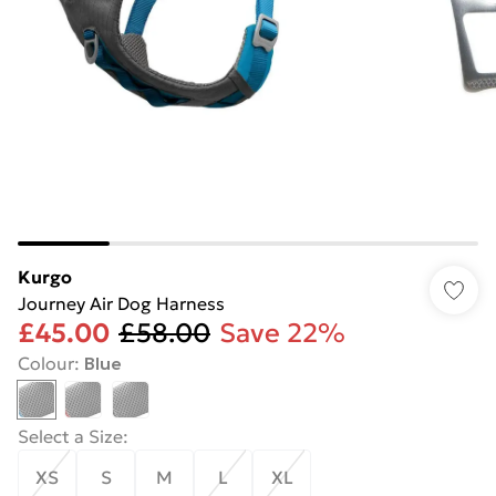
Kurgo
Journey Air Dog Harness
£45.00
£58.00
Save 22%
Colour
:
Blue
Select a Size
:
XS
S
M
L
XL