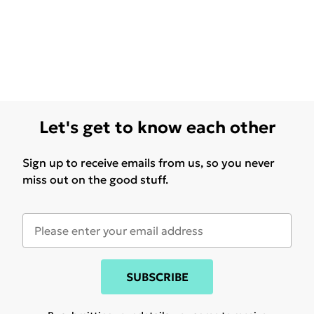
Let's get to know each other
Sign up to receive emails from us, so you never
miss out on the good stuff.
SUBSCRIBE