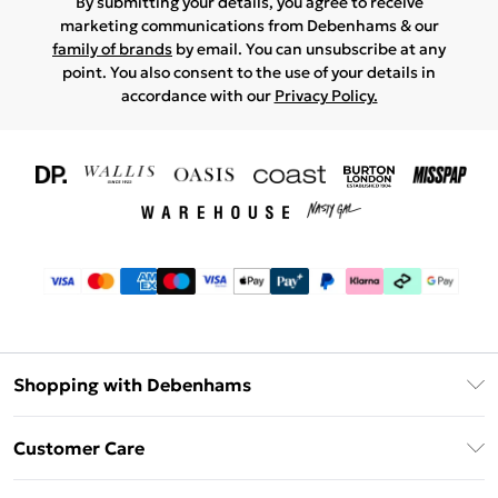
By submitting your details, you agree to receive
marketing communications from Debenhams & our
family of brands
by email. You can unsubscribe at any
point. You also consent to the use of your details in
accordance with our
Privacy Policy.
Shopping with Debenhams
Download The App
Customer Care
Unlimited Delivery
About Us