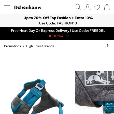
Up to 70% Off Top Fashion + Extra 10%
Use Code: FASHION10
Free Next Day Or Express Delivery | Use Code: FREEDEL
00:10:04:59
Promotions
/
High Street Brands