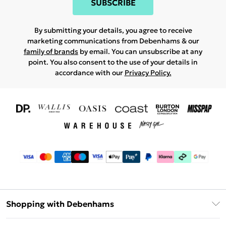
SUBSCRIBE
By submitting your details, you agree to receive
marketing communications from Debenhams & our
family of brands
by email. You can unsubscribe at any
point. You also consent to the use of your details in
accordance with our
Privacy Policy.
Shopping with Debenhams