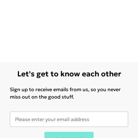
Let's get to know each other
Sign up to receive emails from us, so you never
miss out on the good stuff.