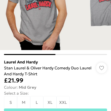
Laurel And Hardy
Stan Laurel & Oliver Hardy Comedy Duo Laurel
And Hardy T-Shirt
£21.99
Colour
:
Mid Grey
Select a Size
:
S
M
L
XL
XXL