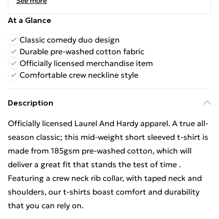
See more
At a Glance
Classic comedy duo design
Durable pre-washed cotton fabric
Officially licensed merchandise item
Comfortable crew neckline style
Description
Officially licensed Laurel And Hardy apparel. A true all-
season classic; this mid-weight short sleeved t-shirt is
made from 185gsm pre-washed cotton, which will
deliver a great fit that stands the test of time .
Featuring a crew neck rib collar, with taped neck and
shoulders, our t-shirts boast comfort and durability
that you can rely on.