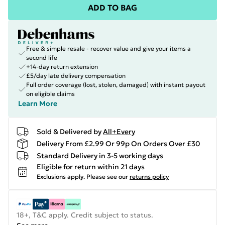
ADD TO BAG
Free & simple resale - recover value and give your items a
second life
+14-day return extension
£5/day late delivery compensation
Full order coverage (lost, stolen, damaged) with instant payout
on eligible claims
Learn More
Sold & Delivered by
All+Every
Delivery From £2.99 Or 99p On Orders Over £30
Standard Delivery in 3-5 working days
Eligible for return within 21 days
Exclusions apply.
Please see our
returns policy
18+, T&C apply. Credit subject to status.