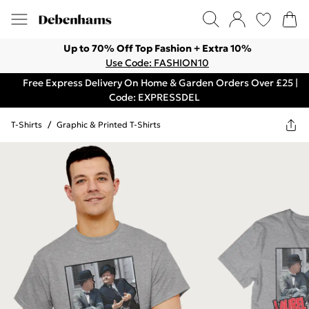
Up to 70% Off Top Fashion + Extra 10%
Use Code: FASHION10
Free Express Delivery On Home & Garden Orders Over £25 |
Code: EXPRESSDEL
T-Shirts
/
Graphic & Printed T-Shirts