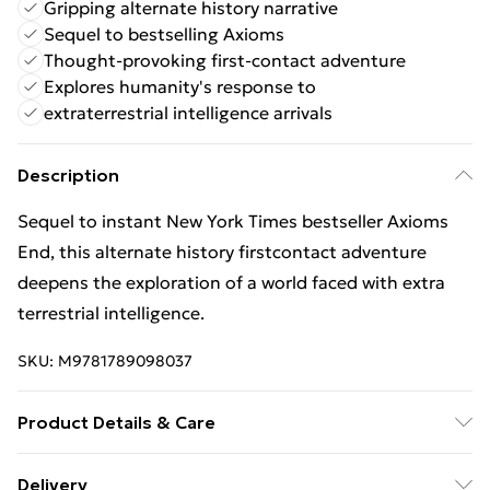
Gripping alternate history narrative
Sequel to bestselling Axioms
Thought-provoking first-contact adventure
Explores humanity's response to
extraterrestrial intelligence arrivals
Description
Sequel to instant New York Times bestseller Axioms
End, this alternate history firstcontact adventure
deepens the exploration of a world faced with extra
terrestrial intelligence.
SKU:
M9781789098037
Product Details & Care
Binding: Paperback;560 pages; Publisher: Titan Books
Delivery