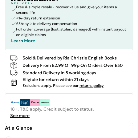
Free & simple resale - recover value and give your items a
second life
+14-day return extension
£5/day late delivery compensation
Full order coverage (lost, stolen, damaged) with instant payout
on eligible claims
Learn More
Sold & Delivered by
Ria Christie English Books
Delivery From £2.99 Or 99p On Orders Over £30
Standard Delivery in 5 working days
Eligible for return within 21 days
Exclusions apply.
Please see our
returns policy
18+, T&C apply. Credit subject to status.
See more
At a Glance