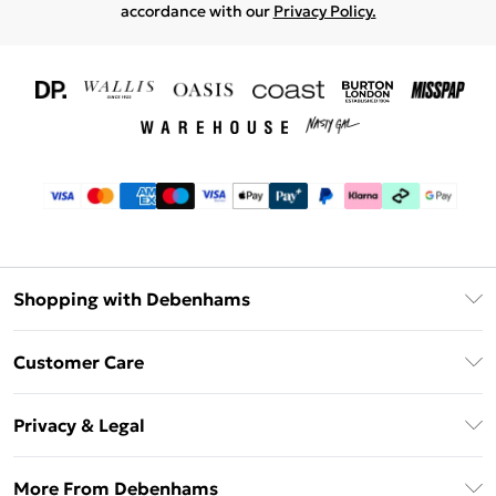
accordance with our
Privacy Policy.
Shopping with Debenhams
Download The App
Customer Care
Unlimited Delivery
About Us
Debenhams Deliver+
Privacy & Legal
Return or Track Your Order
Gift Card Balance
Privacy Policy
Frequently Asked Questions
More From Debenhams
DebenhamsPay+