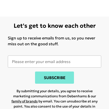
Let's get to know each other
Sign up to receive emails from us, so you never
miss out on the good stuff.
SUBSCRIBE
By submitting your details, you agree to receive
marketing communications from Debenhams & our
family of brands
by email. You can unsubscribe at any
point. You also consent to the use of your details in