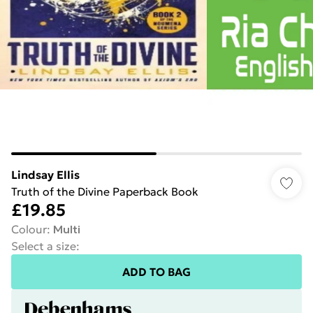
Lindsay Ellis
Truth of the Divine Paperback Book
£19.85
Colour
:
Multi
Select a size
:
ADD TO BAG