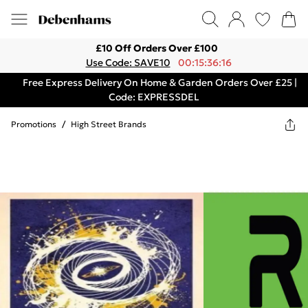
£10 Off Orders Over £100
Use Code: SAVE10
00:15:36:16
Free Express Delivery On Home & Garden Orders Over £25 |
Code: EXPRESSDEL
Promotions
/
High Street Brands