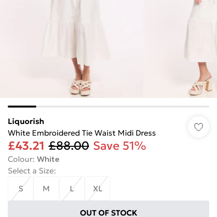
Liquorish
White Embroidered Tie Waist Midi Dress
£43.21
£88.00
Save 51%
Colour
:
White
Select a Size
:
S
M
L
XL
OUT OF STOCK