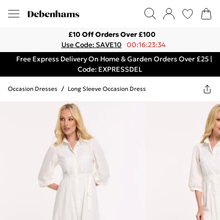
£10 Off Orders Over £100
Use Code: SAVE10
00:16:23:34
Free Express Delivery On Home & Garden Orders Over £25 |
Code: EXPRESSDEL
Occasion Dresses
/
Long Sleeve Occasion Dress