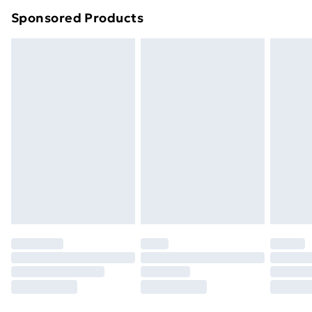
Northern Ireland Super Saver Delivery
£2.99
Sponsored Products
Northern Ireland Standard Delivery
£4.99
Northern Ireland Express Delivery
£5.99
Order before 7pm Sunday - Thursday (Delivery
Monday - Saturday)
Unlimited Delivery
£14.99
Free Delivery For A Year
Find Out More
Please note, some delivery methods are not available
for products delivered by our brand partners & they
may have longer delivery times.
Find out more