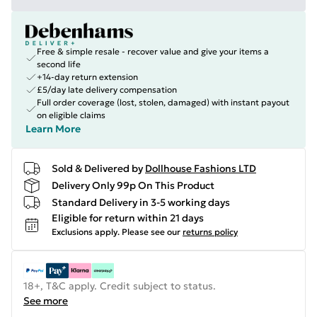
Free & simple resale - recover value and give your items a
second life
+14-day return extension
£5/day late delivery compensation
Full order coverage (lost, stolen, damaged) with instant payout
on eligible claims
Learn More
Sold & Delivered by
Dollhouse Fashions LTD
Delivery Only 99p On This Product
Standard Delivery in 3-5 working days
Eligible for return within 21 days
Exclusions apply.
Please see our
returns policy
18+, T&C apply. Credit subject to status.
See more