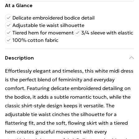
At a Glance
Delicate embroidered bodice detail
Adjustable tie waist silhouette
Tiered hem for movement
3/4 sleeve with elastic
100% cotton fabric
Description
Effortlessly elegant and timeless, this white midi dress
is the perfect blend of femininity and everyday
comfort. Featuring delicate embroidered detailing on
the bodice, it adds a subtle romantic touch, while the
classic shirt-style design keeps it versatile. The
adjustable tie waist cinches the silhouette for a
flattering fit, and the soft, flowing skirt with a tiered
hem creates graceful movement with every