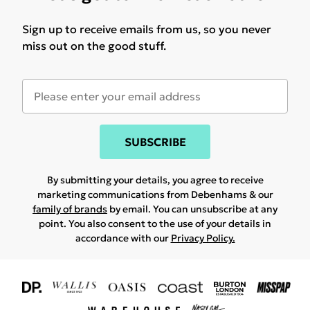
Sign up to receive emails from us, so you never
miss out on the good stuff.
SUBSCRIBE
By submitting your details, you agree to receive
marketing communications from Debenhams & our
family of brands
by email. You can unsubscribe at any
point. You also consent to the use of your details in
accordance with our
Privacy Policy.