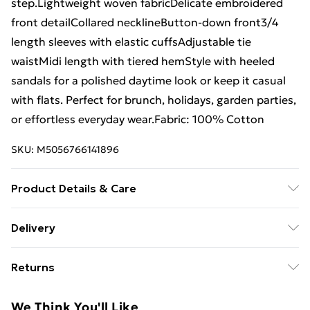
step.Lightweight woven fabricDelicate embroidered
front detailCollared necklineButton-down front3/4
length sleeves with elastic cuffsAdjustable tie
waistMidi length with tiered hemStyle with heeled
sandals for a polished daytime look or keep it casual
with flats. Perfect for brunch, holidays, garden parties,
or effortless everyday wear.Fabric: 100% Cotton
SKU:
M5056766141896
Product Details & Care
100% CottonMachine wash according to instructions
Delivery
on care label
Free Delivery For A Year With Unlimited Delivery For
Returns
£14.99
Something not quite right? You have 21 days from the
Super Saver Delivery
£2.99
We Think You'll Like