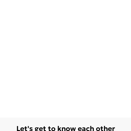
Let's get to know each other