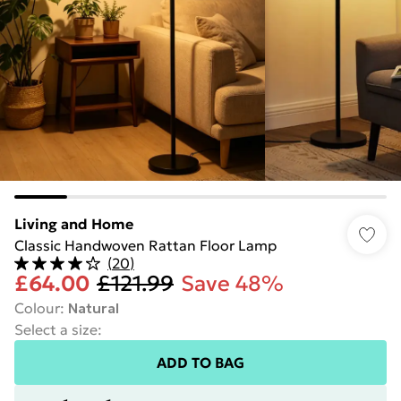
Living and Home
Classic Handwoven Rattan Floor Lamp
(
20
)
£64.00
£121.99
Save 48%
Colour
:
Natural
Select a size
:
ADD TO BAG