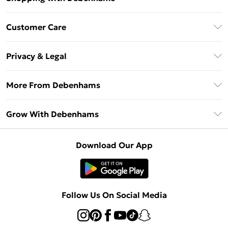
Download The App
Customer Care
Unlimited Delivery
About Us
Debenhams Deliver+
Privacy & Legal
Return or Track Your Order
Gift Card Balance
Privacy Policy
Frequently Asked Questions
More From Debenhams
DebenhamsPay+
Terms & Conditions
Delivery Information
Debenhams Mastercard
The Debrief
About Cookies
Grow With Debenhams
Returns Information
Clearpay
Careers At Debenhams
Terms of Use
Contact Us
Klarna
Sell on Debenhams
Modern Slavery Statement
Concessionaire Brands
Download Our App
PayPal
Delivered By Debenhams
Dream Holiday Giveaway
Product
Student Beans
Fulfilled By Debenhams
Beauty Showroom
UNiDAYS
Follow Us On Social Media
Beauty Club