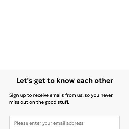
Let's get to know each other
Sign up to receive emails from us, so you never
miss out on the good stuff.