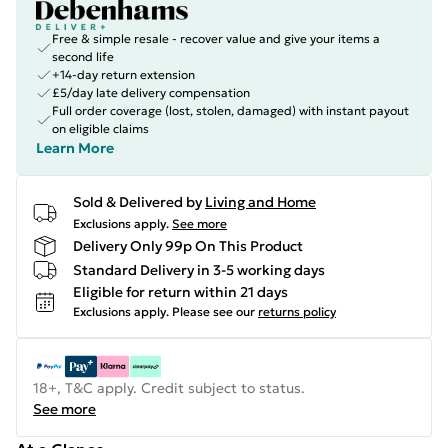
Free & simple resale - recover value and give your items a
second life
+14-day return extension
£5/day late delivery compensation
Full order coverage (lost, stolen, damaged) with instant payout
on eligible claims
Learn More
Sold & Delivered by
Living and Home
Exclusions apply.
See more
Delivery Only 99p On This Product
Standard Delivery in 3-5 working days
Eligible for return within 21 days
Exclusions apply.
Please see our
returns policy
18+, T&C apply. Credit subject to status.
See more