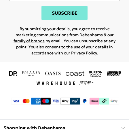
SUBSCRIBE
By submitting your details, you agree to receive
marketing communications from Debenhams & our
family of brands
by email. You can unsubscribe at any
point. You also consent to the use of your details in
accordance with our
Privacy Policy.
Shopping with Debenhams