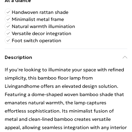
At a Glance
Handwoven rattan shade
Minimalist metal frame
Natural warmth illumination
Versatile decor integration
Foot switch operation
Description
If you're looking to illuminate your space with refined
simplicity, this bamboo floor lamp from
Livingandhome offers an elevated design solution.
Featuring a dome-shaped woven bamboo shade that
emanates natural warmth, the lamp captures
effortless sophistication. Its minimalist fusion of
metal and clean-lined bamboo creates versatile
appeal, allowing seamless integration with any interior