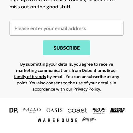
miss out on the good stuff.
SUBSCRIBE
By submitting your details, you agree to receive
marketing communications from Debenhams & our
family of brands
by email. You can unsubscribe at any
point. You also consent to the use of your details in
accordance with our
Privacy Policy.