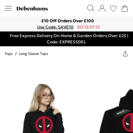
£10 Off Orders Over £100
Use Code: SAVE10
00:12:57:12
Free Express Delivery On Home & Garden Orders Over £25 |
Code: EXPRESSDEL
Tops
/
Long Sleeve Tops