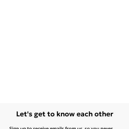
Let's get to know each other
Sign up to receive emails from us, so you never