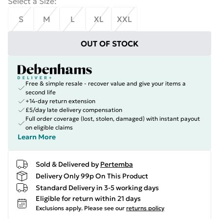
Select a Size
:
S
M
L
XL
XXL
OUT OF STOCK
Free & simple resale - recover value and give your items a
second life
+14-day return extension
£5/day late delivery compensation
Full order coverage (lost, stolen, damaged) with instant payout
on eligible claims
Learn More
Sold & Delivered by
Pertemba
Delivery Only 99p On This Product
Standard Delivery in 3-5 working days
Eligible for return within 21 days
Exclusions apply.
Please see our
returns policy