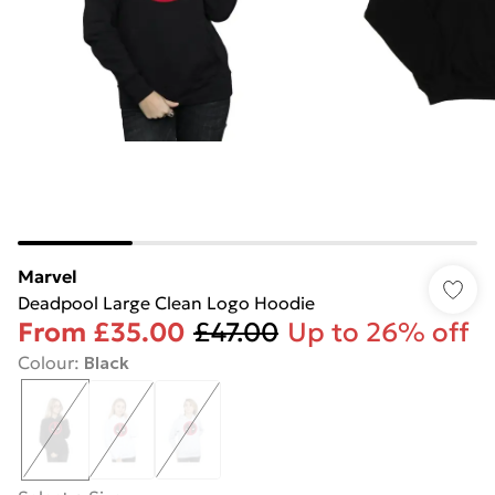
Marvel
Deadpool Large Clean Logo Hoodie
From
£35.00
£47.00
Up to 26% off
Colour
:
Black