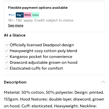
Flexible payment options available
18+, T&C apply. Credit subject to status.
See more
At a Glance
Officially licensed Deadpool design
Heavyweight cozy cotton-poly blend
Kangaroo pocket for convenience
Drawcord adjustable grown-on hood
Elasticated cuffs for comfort
Description
Material: 50% cotton, 50% polyester. Design: printed.
153gsm. Hood features: double layer, drawcord, grown
on hood. Cuff: elasticated. Heavyweight. Neckline: