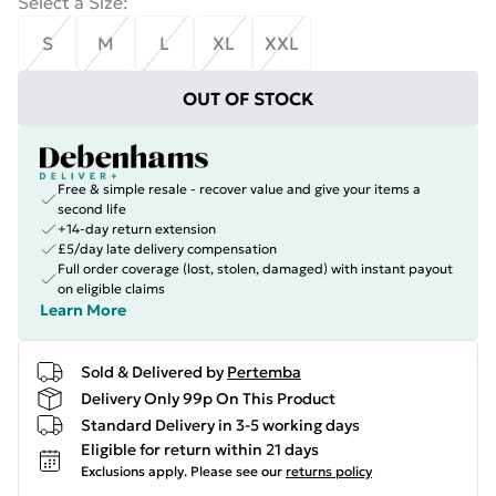
Select a Size
:
S
M
L
XL
XXL
OUT OF STOCK
Free & simple resale - recover value and give your items a
second life
+14-day return extension
£5/day late delivery compensation
Full order coverage (lost, stolen, damaged) with instant payout
on eligible claims
Learn More
Sold & Delivered by
Pertemba
Delivery Only 99p On This Product
Standard Delivery in 3-5 working days
Eligible for return within 21 days
Exclusions apply.
Please see our
returns policy