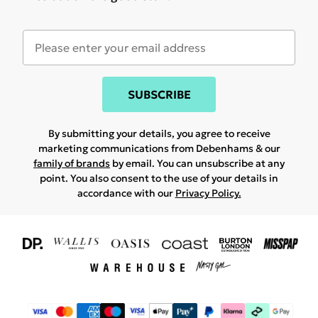
SUBSCRIBE
By submitting your details, you agree to receive
marketing communications from Debenhams & our
family of brands
by email. You can unsubscribe at any
point. You also consent to the use of your details in
accordance with our
Privacy Policy.