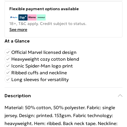
Flexible payment options available
18+, T&C apply. Credit subject to status.
See more
At a Glance
Official Marvel licensed design
Heavyweight cozy cotton blend
Iconic Spider-Man logo print
Ribbed cuffs and neckline
Long sleeves for versatility
Description
Material: 50% cotton, 50% polyester. Fabric: single
jersey. Design: printed. 153gsm. Fabric technology:
heavyweight. Hem: ribbed. Back neck tape. Neckline: