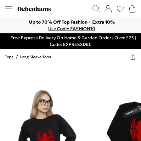
Up to 70% Off Top Fashion + Extra 10%
Use Code: FASHION10
Free Express Delivery On Home & Garden Orders Over £25 |
Code: EXPRESSDEL
Tops
/
Long Sleeve Tops