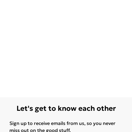
Let's get to know each other
Sign up to receive emails from us, so you never
miss out on the good stuff.