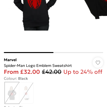
Marvel
Spider-Man Logo Emblem Sweatshirt
From
£32.00
£42.00
Up to 24% off
Colour
:
Black