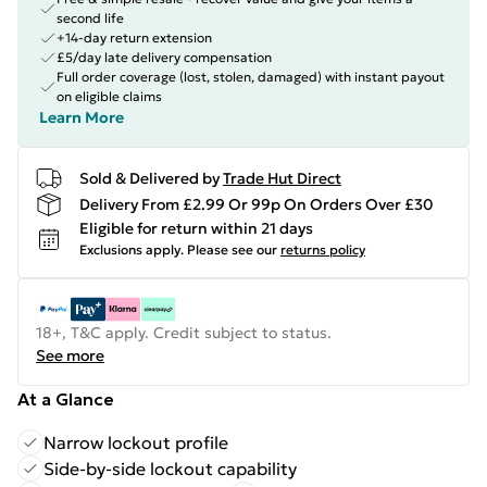
second life
+14-day return extension
£5/day late delivery compensation
Full order coverage (lost, stolen, damaged) with instant payout
on eligible claims
Learn More
Sold & Delivered by
Trade Hut Direct
Delivery From £2.99 Or 99p On Orders Over £30
Eligible for return within 21 days
Exclusions apply.
Please see our
returns policy
18+, T&C apply. Credit subject to status.
See more
At a Glance
Narrow lockout profile
Side-by-side lockout capability