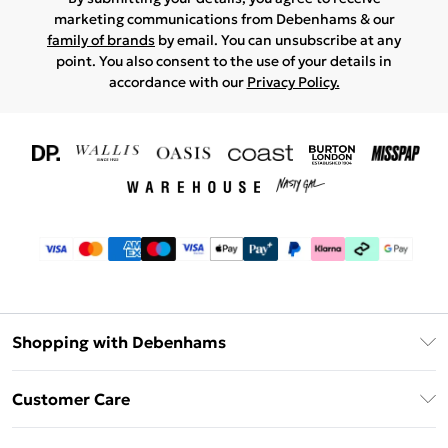
marketing communications from Debenhams & our
family of brands
by email. You can unsubscribe at any
point. You also consent to the use of your details in
accordance with our
Privacy Policy.
Shopping with Debenhams
Download The App
Customer Care
Unlimited Delivery
About Us