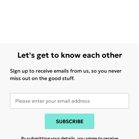
Let's get to know each other
Sign up to receive emails from us, so you never
miss out on the good stuff.
SUBSCRIBE
By submitting your details, you agree to receive