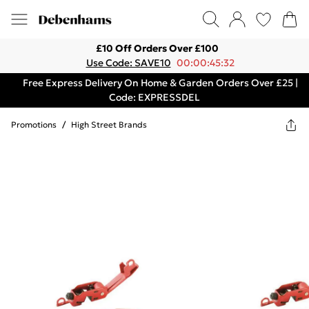
£10 Off Orders Over £100
Use Code: SAVE10
00:00:45:32
Free Express Delivery On Home & Garden Orders Over £25 |
Code: EXPRESSDEL
Promotions
/
High Street Brands