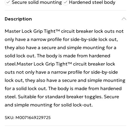
Secure solid mounting
Hardened steel body
Description
Master Lock Grip Tight™ circuit breaker lock outs not
only have a narrow profile for side-by-side lock out,
they also have a secure and simple mounting for a
solid lock out. The body is made from hardened
steel.Master Lock Grip Tight™ circuit breaker lock
outs not only have a narrow profile for side-by-side
lock out, they also have a secure and simple mounting
for a solid lock out. The body is made from hardened
steel. Suitable for standard breaker toggles. Secure
and simple mounting for solid lock-out.
SKU:
M0071649229725