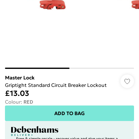
Master Lock
Griptight Standard Circuit Breaker Lockout
£13.03
Colour
:
RED
ADD TO BAG
Free & simple resale - recover value and give your items a