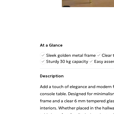
At a Glance
Sleek golden metal frame
Clear 
Sturdy 30 kg capacity
Easy asse
Description
Add a touch of elegance and modern fl
console table. Designed for minimalism
frame and a clear 6 mm tempered glass 
interiors. Whether placed in the hallwa