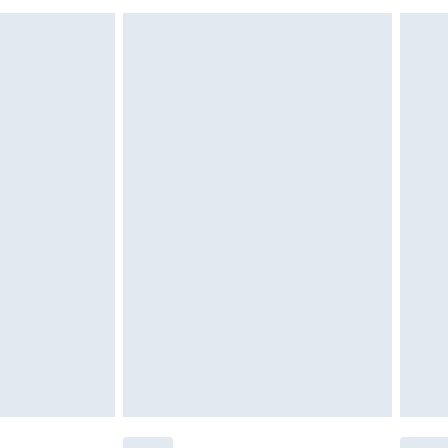
£6.99
£2.49
£3.99
£5.99
£6.99
nd before 8pm Saturday
£4.99
ry
£2.99
£4.99
£5.99
(Delivery Monday - Saturday)