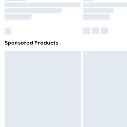
Unlimited Delivery
Free Delivery For A Year
Find Out More
Please note, some delivery methods ar
brand partners & they may have longe
Sponsored Products
Find out more