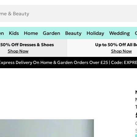
en
Kids
Home
Garden
Beauty
Holiday
Wedding
t 50% Off Dresses & Shoes
Up to 50% Off All B
Shop Now
Shop Now
Express Delivery On Home & Garden Orders Over £25 | Code: EXP