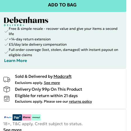
ADD TO BAG
Free & simple resale - recover value and give your items a second
life
+14-day return extension
£5/day late delivery compensation
Full order coverage (lost, stolen, damaged) with instant payout on
eligible claims
Learn More
Sold & Delivered by
Modcraft
Exclusions apply.
See more
Delivery Only 99p On This Product
Eligible for return within 21 days
Exclusions apply.
Please see our
returns policy
18+, T&C apply. Credit subject to status.
See more