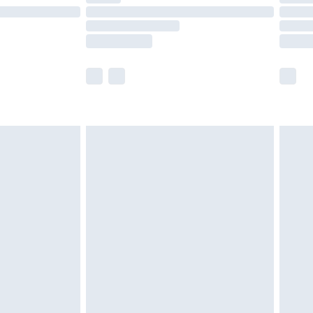
£14.99
e not available for products delivered by our
r delivery times.