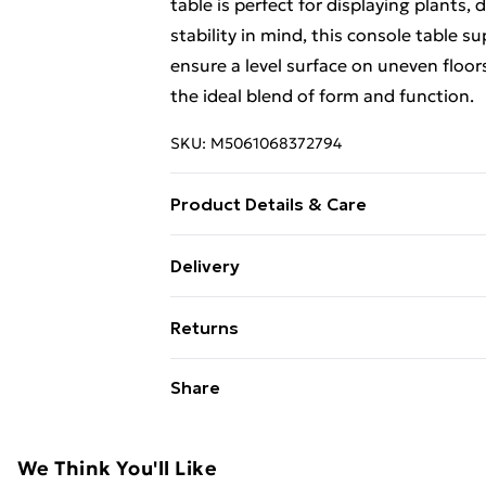
table is perfect for displaying plants,
stability in mind, this console table s
ensure a level surface on uneven floors
the ideal blend of form and function.
SKU:
M5061068372794
Product Details & Care
Colour: Gold Material: Metal frame, T
Delivery
(W) x 80 cm (H) Weight: 8 kg Max Load
Free Delivery For A Year With Unlimit
Returns
Super Saver Delivery
For furniture returns, items must be 
Share
99p on orders over £30
their original packaging.
Standard Delivery
We Think You'll Like
Express Delivery