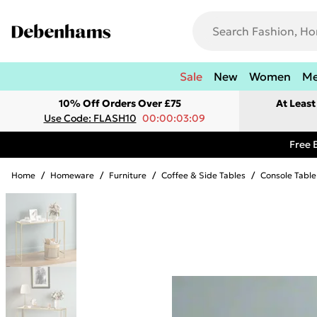
Sale
New
Women
M
10% Off Orders Over £75
At Leas
Use Code: FLASH10
00:00:03:09
Free 
Home
/
Homeware
/
Furniture
/
Coffee & Side Tables
/
Console Table