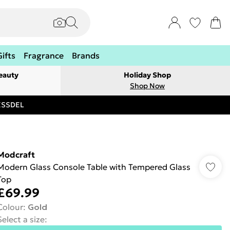
Gifts
Fragrance
Brands
eauty
Holiday Shop
Shop Now
RESSDEL
Modcraft
Modern Glass Console Table with Tempered Glass
Top
£69.99
Colour
:
Gold
Select a size
: