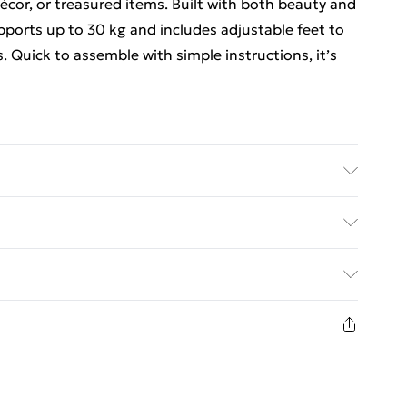
 décor, or treasured items. Built with both beauty and
upports up to 30 kg and includes adjustable feet to
. Quick to assemble with simple instructions, it’s
empered glass top Dimensions: 100 cm (L) x 35 cm
 Capacity: 30 kg (tabletop)
ed Delivery For £14.99
£2.99
in new and unused condition, unassembled and in
£3.99
£5.99