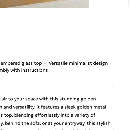
tempered glass top
Versatile minimalist design
mbly with instructions
air to your space with this stunning golden
 and versatility, it features a sleek golden metal
top, blending effortlessly into a variety of
y, behind the sofa, or at your entryway, this stylish