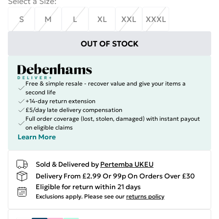
Select a Size
:
S
M
L
XL
XXL
XXXL
OUT OF STOCK
Free & simple resale - recover value and give your items a
second life
+14-day return extension
£5/day late delivery compensation
Full order coverage (lost, stolen, damaged) with instant payout
on eligible claims
Learn More
Sold & Delivered by
Pertemba UKEU
Delivery From £2.99 Or 99p On Orders Over £30
Eligible for return within 21 days
Exclusions apply.
Please see our
returns policy