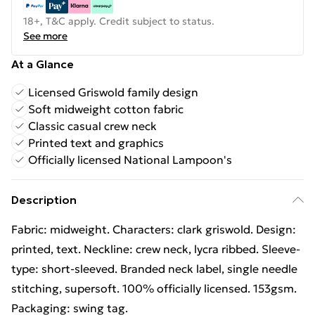
18+, T&C apply. Credit subject to status.
See more
At a Glance
Licensed Griswold family design
Soft midweight cotton fabric
Classic casual crew neck
Printed text and graphics
Officially licensed National Lampoon's
Description
Fabric: midweight. Characters: clark griswold. Design:
printed, text. Neckline: crew neck, lycra ribbed. Sleeve-
type: short-sleeved. Branded neck label, single needle
stitching, supersoft. 100% officially licensed. 153gsm.
Packaging: swing tag.