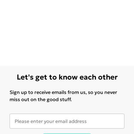
Let's get to know each other
Sign up to receive emails from us, so you never
miss out on the good stuff.