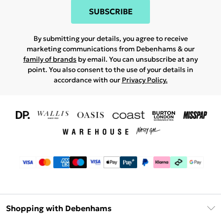
SUBSCRIBE
By submitting your details, you agree to receive
marketing communications from Debenhams & our
family of brands
by email. You can unsubscribe at any
point. You also consent to the use of your details in
accordance with our
Privacy Policy.
Shopping with Debenhams