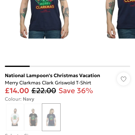
National Lampoon's Christmas Vacation
Merry Clarkmas Clark Griswold T-Shirt
£14.00
£22.00
Save 36%
Colour
:
Navy