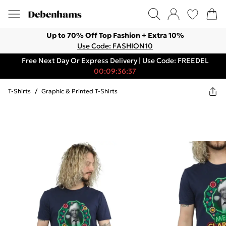
Up to 70% Off Top Fashion + Extra 10%
Use Code: FASHION10
Free Next Day Or Express Delivery | Use Code: FREEDEL
00:09:36:37
T-Shirts
/
Graphic & Printed T-Shirts