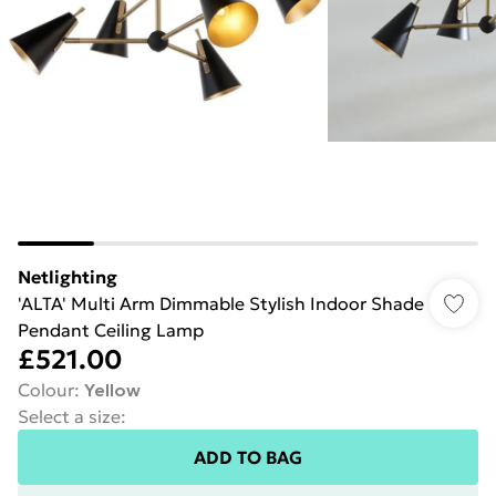
Netlighting
'ALTA' Multi Arm Dimmable Stylish Indoor Shade
Pendant Ceiling Lamp
£521.00
Colour
:
Yellow
Select a size
:
ADD TO BAG