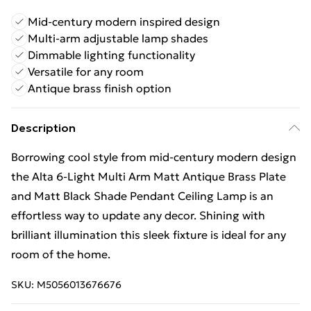
Mid-century modern inspired design
Multi-arm adjustable lamp shades
Dimmable lighting functionality
Versatile for any room
Antique brass finish option
Description
Borrowing cool style from mid-century modern design
the Alta 6-Light Multi Arm Matt Antique Brass Plate
and Matt Black Shade Pendant Ceiling Lamp is an
effortless way to update any decor. Shining with
brilliant illumination this sleek fixture is ideal for any
room of the home.
SKU:
M5056013676676