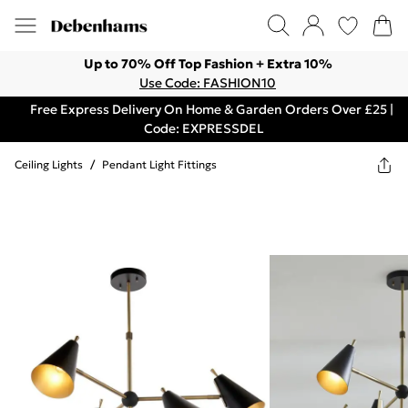
Up to 70% Off Top Fashion + Extra 10%
Use Code: FASHION10
Free Express Delivery On Home & Garden Orders Over £25 |
Code: EXPRESSDEL
Ceiling Lights
/
Pendant Light Fittings