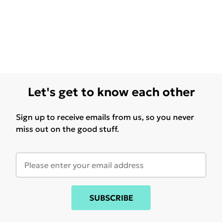
Let's get to know each other
Sign up to receive emails from us, so you never
miss out on the good stuff.
SUBSCRIBE