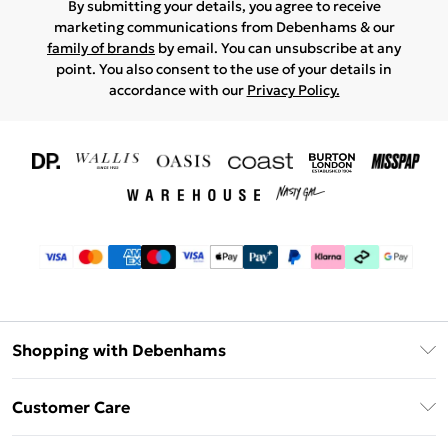
By submitting your details, you agree to receive
marketing communications from Debenhams & our
family of brands
by email. You can unsubscribe at any
point. You also consent to the use of your details in
accordance with our
Privacy Policy.
Shopping with Debenhams
Download The App
Customer Care
Unlimited Delivery