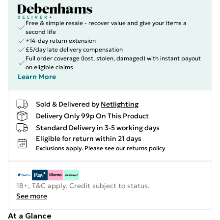
Free & simple resale - recover value and give your items a
second life
+14-day return extension
£5/day late delivery compensation
Full order coverage (lost, stolen, damaged) with instant payout
on eligible claims
Learn More
Sold & Delivered by
Netlighting
Delivery Only 99p On This Product
Standard Delivery in 3-5 working days
Eligible for return within 21 days
Exclusions apply.
Please see our
returns policy
18+, T&C apply. Credit subject to status.
See more
At a Glance