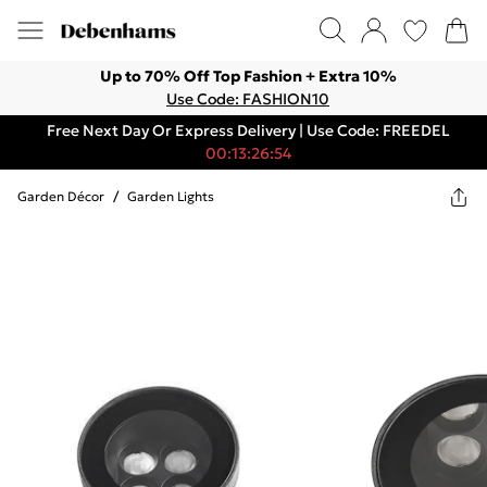
Up to 70% Off Top Fashion + Extra 10%
Use Code: FASHION10
Free Next Day Or Express Delivery | Use Code: FREEDEL
00:13:26:54
Garden Décor
/
Garden Lights