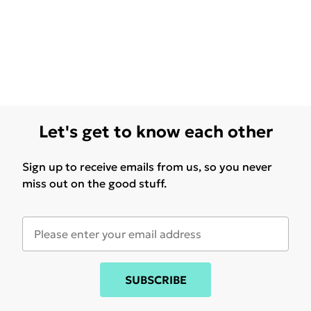
Let's get to know each other
Sign up to receive emails from us, so you never
miss out on the good stuff.
SUBSCRIBE