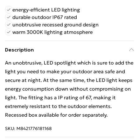
energy-efficient LED lighting
durable outdoor IP67 rated
unobtrusive recessed ground design
warm 3000K lighting atmosphere
Description
An unobtrusive, LED spotlight which is sure to add the
light you need to make your outdoor area safe and
secure at night. At the same time, the LED light keeps
energy consumption down without compromising on
light. The fitting has a IP rating of 67, making it
extremely resistant to the outdoor elements.
Recessed box available for order separately.
SKU:
M8421776181168