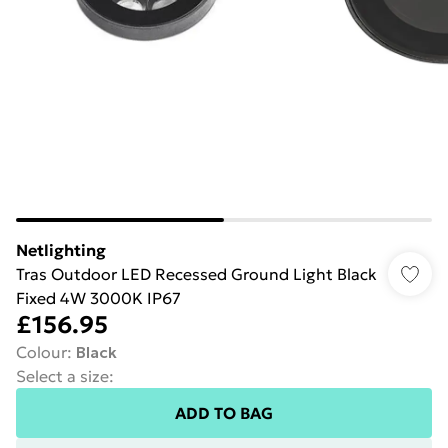
Netlighting
Tras Outdoor LED Recessed Ground Light Black
Fixed 4W 3000K IP67
£156.95
Colour
:
Black
Select a size
:
ADD TO BAG