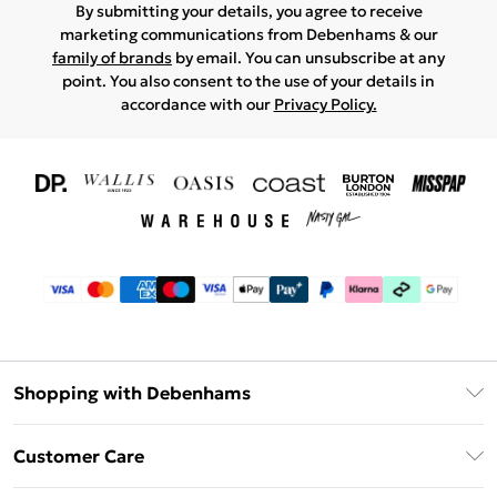
By submitting your details, you agree to receive
marketing communications from Debenhams & our
family of brands
by email. You can unsubscribe at any
point. You also consent to the use of your details in
accordance with our
Privacy Policy.
Shopping with Debenhams
Download The App
Customer Care
Unlimited Delivery