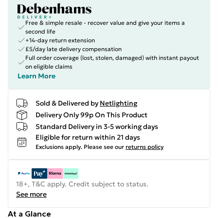
Free & simple resale - recover value and give your items a
second life
+14-day return extension
£5/day late delivery compensation
Full order coverage (lost, stolen, damaged) with instant payout
on eligible claims
Learn More
Sold & Delivered by
Netlighting
Delivery Only 99p On This Product
Standard Delivery in 3-5 working days
Eligible for return within 21 days
Exclusions apply.
Please see our
returns policy
18+, T&C apply. Credit subject to status.
See more
At a Glance