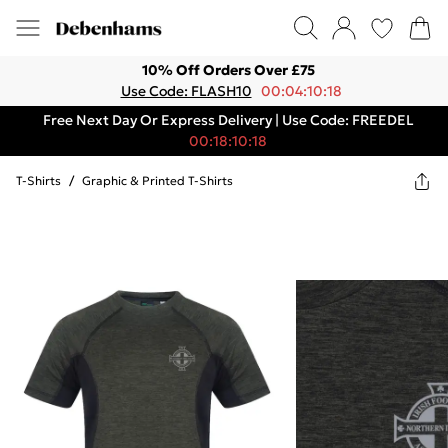
10% Off Orders Over £75
Use Code: FLASH10
00:04:10:18
Free Next Day Or Express Delivery | Use Code: FREEDEL
00:18:10:18
T-Shirts
/
Graphic & Printed T-Shirts