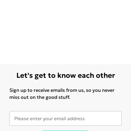
Let's get to know each other
Sign up to receive emails from us, so you never
miss out on the good stuff.