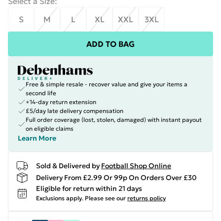
Select a Size
:
S
M
L
XL
XXL
3XL
ADD TO BAG
Free & simple resale - recover value and give your items a
second life
+14-day return extension
£5/day late delivery compensation
Full order coverage (lost, stolen, damaged) with instant payout
on eligible claims
Learn More
Sold & Delivered by
Football Shop Online
Delivery From £2.99 Or 99p On Orders Over £30
Eligible for return within 21 days
Exclusions apply.
Please see our
returns policy