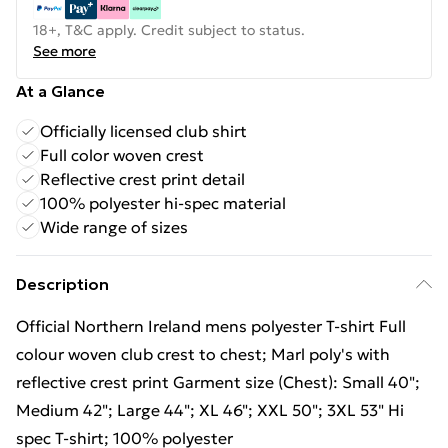
18+, T&C apply. Credit subject to status.
See more
At a Glance
Officially licensed club shirt
Full color woven crest
Reflective crest print detail
100% polyester hi-spec material
Wide range of sizes
Description
Official Northern Ireland mens polyester T-shirt Full
colour woven club crest to chest; Marl poly's with
reflective crest print Garment size (Chest): Small 40";
Medium 42"; Large 44"; XL 46"; XXL 50"; 3XL 53" Hi
spec T-shirt; 100% polyester