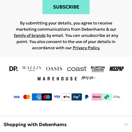
SUBSCRIBE
By submitting your details, you agree to receive
marketing communications from Debenhams & our
family of brands
by email. You can unsubscribe at any
point. You also consent to the use of your details in
accordance with our
Privacy Policy.
Shopping with Debenhams