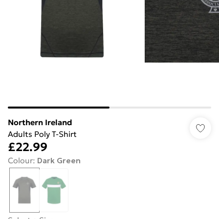
Northern Ireland
Adults Poly T-Shirt
£22.99
Colour
:
Dark Green