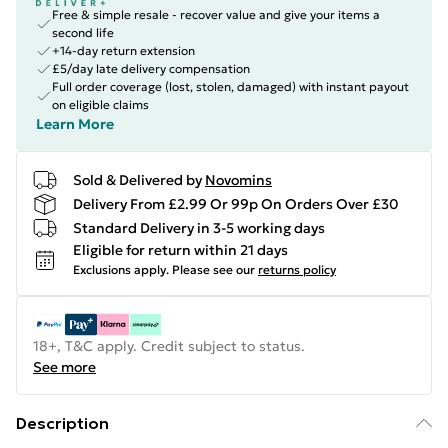
Free & simple resale - recover value and give your items a
second life
+14-day return extension
£5/day late delivery compensation
Full order coverage (lost, stolen, damaged) with instant payout
on eligible claims
Learn More
Sold & Delivered by
Novomins
Delivery From £2.99 Or 99p On Orders Over £30
Standard Delivery in 3-5 working days
Eligible for return within 21 days
Exclusions apply.
Please see our
returns policy
18+, T&C apply. Credit subject to status.
See more
Description