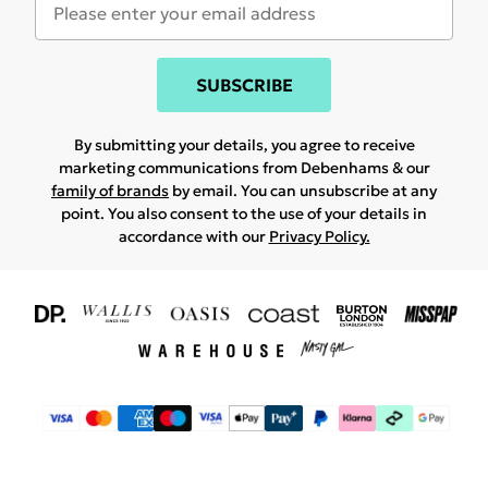
SUBSCRIBE
By submitting your details, you agree to receive
marketing communications from Debenhams & our
family of brands
by email. You can unsubscribe at any
point. You also consent to the use of your details in
accordance with our
Privacy Policy.