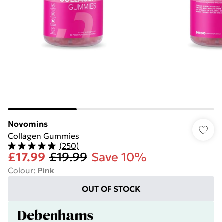
Novomins
Collagen Gummies
(
250
)
£17.99
£19.99
Save 10%
Colour
:
Pink
OUT OF STOCK