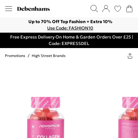
Up to 70% Off Top Fashion + Extra 10%
Use Code: FASHION10
Free Express Delivery On Home & Garden Orders Over £25 |
Code: EXPRESSDEL
Promotions
/
High Street Brands