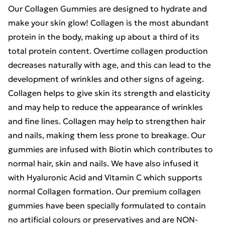
Our Collagen Gummies are designed to hydrate and
make your skin glow! Collagen is the most abundant
protein in the body, making up about a third of its
total protein content. Overtime collagen production
decreases naturally with age, and this can lead to the
development of wrinkles and other signs of ageing.
Collagen helps to give skin its strength and elasticity
and may help to reduce the appearance of wrinkles
and fine lines. Collagen may help to strengthen hair
and nails, making them less prone to breakage. Our
gummies are infused with Biotin which contributes to
normal hair, skin and nails. We have also infused it
with Hyaluronic Acid and Vitamin C which supports
normal Collagen formation. Our premium collagen
gummies have been specially formulated to contain
no artificial colours or preservatives and are NON-