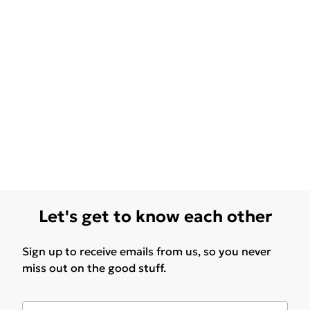
Let's get to know each other
Sign up to receive emails from us, so you never
miss out on the good stuff.