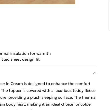
rmal insulation for warmth
Fitted sheet design fit
er in Cream is designed to enhance the comfort
The topper is covered with a luxurious teddy fleece
ture, providing a plush sleeping surface. The thermal
ain body heat, making it an ideal choice for colder