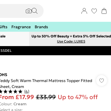
Gifts
Fragrance
Brands
ale
Up to 50% Off Beauty + Extra 5% Off Selected
Use Code: LUXE5
RESSDEL
OHS
Teddy Soft Warm Thermal Mattress Topper Fitted
Sheet, Cream
(
4
)
From
£17.99
£33.99
Up to 47% off
Colour
:
Cream
Select a size
: