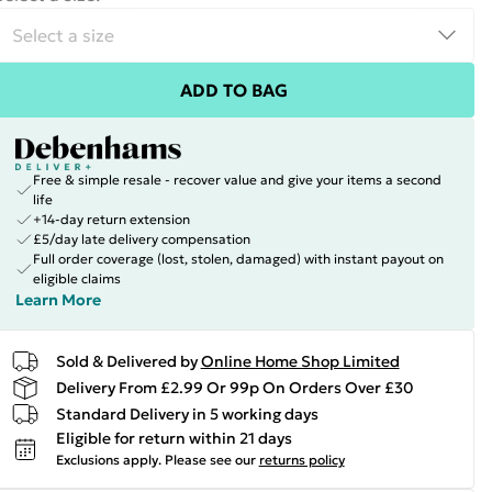
ADD TO BAG
Free & simple resale - recover value and give your items a second
life
+14-day return extension
£5/day late delivery compensation
Full order coverage (lost, stolen, damaged) with instant payout on
eligible claims
Learn More
Sold & Delivered by
Online Home Shop Limited
Delivery From £2.99 Or 99p On Orders Over £30
Standard Delivery in 5 working days
Eligible for return within 21 days
Exclusions apply.
Please see our
returns policy