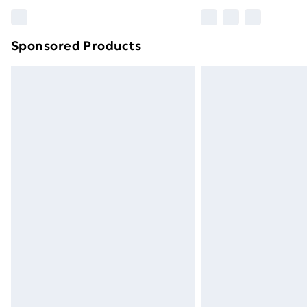
Please note, some delivery methods ar
brand partners & they may have longe
Sponsored Products
Find out more