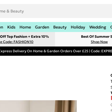
en
Kids
Home
Garden
Beauty
Holiday
Wedding
Off Top Fashion + Extra 10%
Best Of Summer S
e Code: FASHION10
Shop Now
Express Delivery On Home & Garden Orders Over £25 | Code: EXP