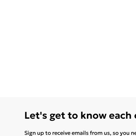
Let's get to know each
Sign up to receive emails from us, so you n