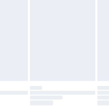
tatutory rights.
£2.49
cy.
£3.99
£5.99
£6.99
nd before 8pm Saturday
£4.99
ry
£2.99
£4.99
£5.99
(Delivery Monday - Saturday)
£14.99