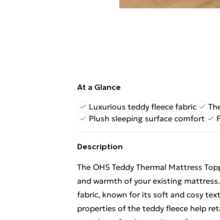
At a Glance
Luxurious teddy fleece fabric
The
Plush sleeping surface comfort
Description
The OHS Teddy Thermal Mattress Topp
and warmth of your existing mattress. 
fabric, known for its soft and cosy tex
properties of the teddy fleece help ret