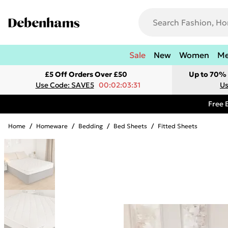
Sale
New
Women
M
£5 Off Orders Over £50
Up to 70% 
Use Code: SAVE5
00:02:03:31
Us
Free 
Home
/
Homeware
/
Bedding
/
Bed Sheets
/
Fitted Sheets