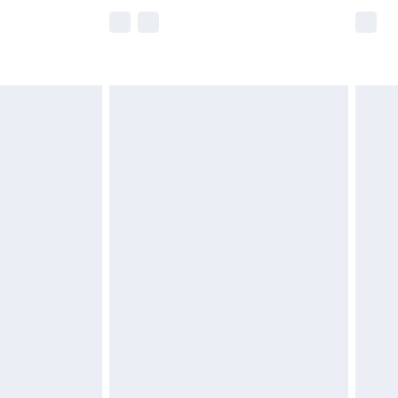
e not available for products delivered by our
r delivery times.