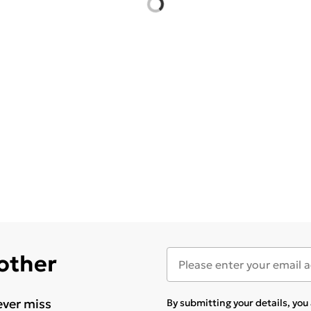
 other
ever miss
By submitting your details, yo