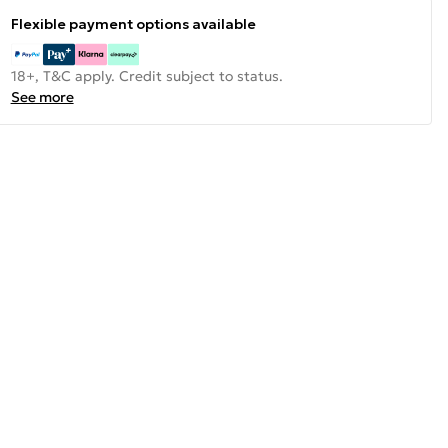
Flexible payment options available
18+, T&C apply. Credit subject to status.
See more