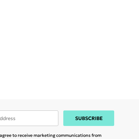
SUBSCRIBE
u agree to receive marketing communications from