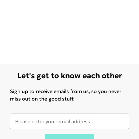
Let's get to know each other
Sign up to receive emails from us, so you never
miss out on the good stuff.