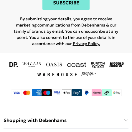
SUBSCRIBE
By submitting your details, you agree to receive
marketing communications from Debenhams & our
family of brands
by email. You can unsubscribe at any
point. You also consent to the use of your details in
accordance with our
Privacy Policy.
Shopping with Debenhams