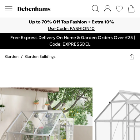
Up to 70% Off Top Fashion + Extra 10%
Use Code: FASHION10
Free Express Delivery On Home & Garden Orders Over £25 |
Code: EXPRESSDEL
Garden
/
Garden Buildings