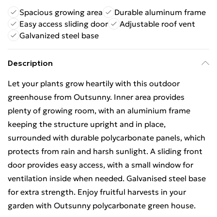
Spacious growing area
Durable aluminum frame
Easy access sliding door
Adjustable roof vent
Galvanized steel base
Description
Let your plants grow heartily with this outdoor
greenhouse from Outsunny. Inner area provides
plenty of growing room, with an aluminium frame
keeping the structure upright and in place,
surrounded with durable polycarbonate panels, which
protects from rain and harsh sunlight. A sliding front
door provides easy access, with a small window for
ventilation inside when needed. Galvanised steel base
for extra strength. Enjoy fruitful harvests in your
garden with Outsunny polycarbonate green house.