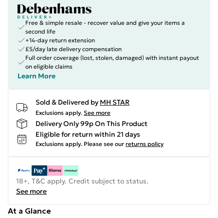
Free & simple resale - recover value and give your items a
second life
+14-day return extension
£5/day late delivery compensation
Full order coverage (lost, stolen, damaged) with instant payout
on eligible claims
Learn More
Sold & Delivered by
MH STAR
Exclusions apply.
See more
Delivery Only 99p On This Product
Eligible for return within 21 days
Exclusions apply.
Please see our
returns policy
18+, T&C apply. Credit subject to status.
See more
At a Glance