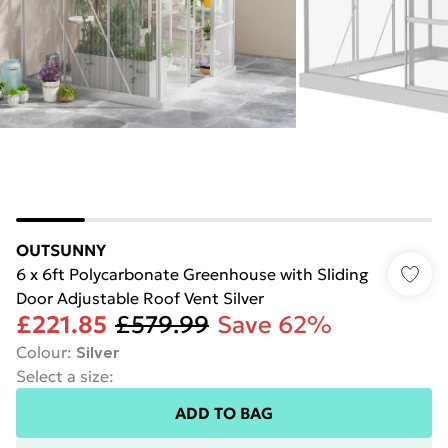
OUTSUNNY
6 x 6ft Polycarbonate Greenhouse with Sliding
Door Adjustable Roof Vent Silver
£221.85
£579.99
Save 62%
Colour
:
Silver
Select a size
:
ADD TO BAG