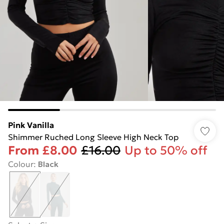
Pink Vanilla
Shimmer Ruched Long Sleeve High Neck Top
From
£8.00
£16.00
Up to 50% off
Colour
:
Black