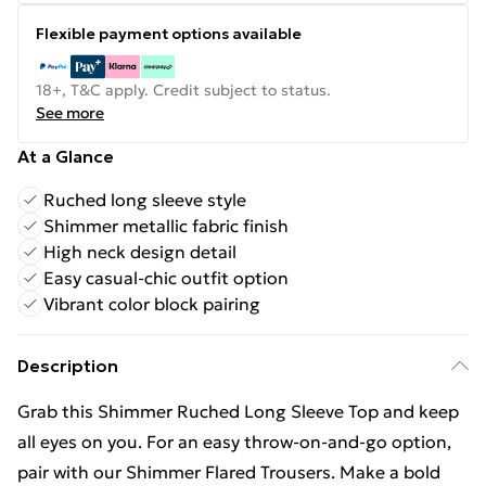
Flexible payment options available
18+, T&C apply. Credit subject to status.
See more
At a Glance
Ruched long sleeve style
Shimmer metallic fabric finish
High neck design detail
Easy casual-chic outfit option
Vibrant color block pairing
Description
Grab this Shimmer Ruched Long Sleeve Top and keep
all eyes on you. For an easy throw-on-and-go option,
pair with our Shimmer Flared Trousers. Make a bold