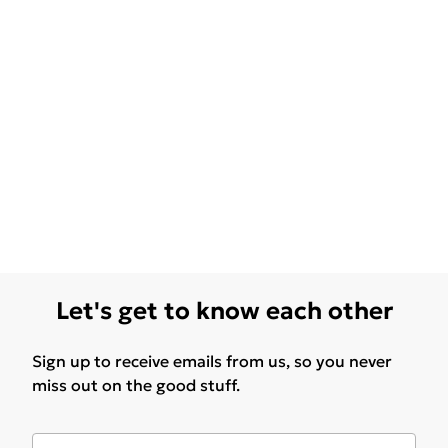
Let's get to know each other
Sign up to receive emails from us, so you never
miss out on the good stuff.