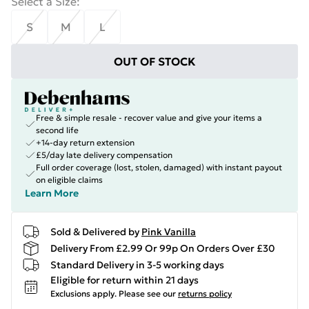
Select a Size
:
S
M
L
OUT OF STOCK
Free & simple resale - recover value and give your items a
second life
+14-day return extension
£5/day late delivery compensation
Full order coverage (lost, stolen, damaged) with instant payout
on eligible claims
Learn More
Sold & Delivered by
Pink Vanilla
Delivery From £2.99 Or 99p On Orders Over £30
Standard Delivery in 3-5 working days
Eligible for return within 21 days
Exclusions apply.
Please see our
returns policy