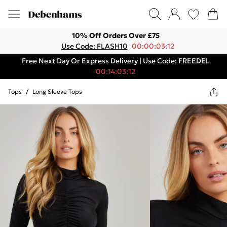
10% Off Orders Over £75
Use Code: FLASH10
00:00:03:12
Free Next Day Or Express Delivery | Use Code: FREEDEL
00:14:03:12
Tops
/
Long Sleeve Tops