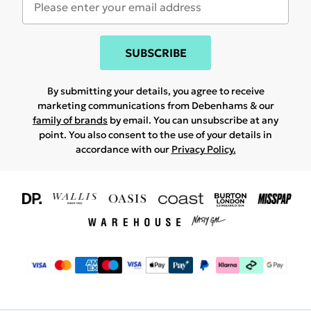
SUBSCRIBE
By submitting your details, you agree to receive
marketing communications from Debenhams & our
family of brands
by email. You can unsubscribe at any
point. You also consent to the use of your details in
accordance with our
Privacy Policy.