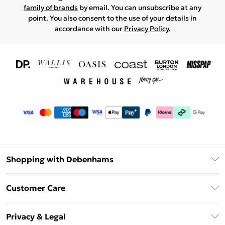
family of brands
by email. You can unsubscribe at any
point. You also consent to the use of your details in
accordance with our
Privacy Policy.
Shopping with Debenhams
Download The App
Customer Care
Unlimited Delivery
About Us
Debenhams Deliver+
Privacy & Legal