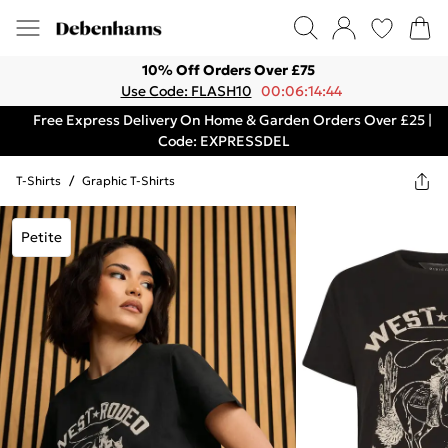
10% Off Orders Over £75
Use Code: FLASH10
00:06:14:44
Free Express Delivery On Home & Garden Orders Over £25 |
Code: EXPRESSDEL
T-Shirts
/
Graphic T-Shirts
Petite