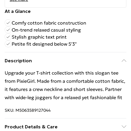
At a Glance
Comfy cotton fabric construction
On-trend relaxed casual styling
Stylish graphic text print
Petite fit designed below 5'3"
Description
Upgrade your T-shirt collection with this slogan tee
from PixieGirl. Made from a comfortable cotton fabric,
it features a crew neckline and short sleeves. Partner
with wide-leg joggers for a relaxed yet fashionable fit
SKU:
M5063589127044
Product Details & Care