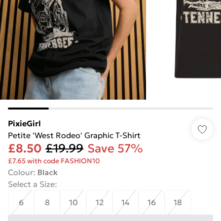
PixieGirl
Petite 'West Rodeo' Graphic T-Shirt
£8.50
£19.99
Save 57%
£7.65 with code FASHION10
Colour
:
Black
Select a Size
:
6
8
10
12
14
16
18