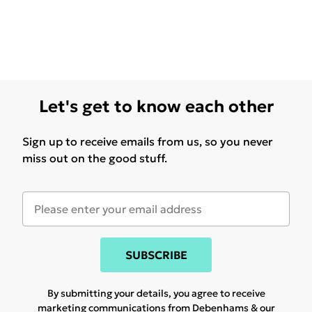
Let's get to know each other
Sign up to receive emails from us, so you never
miss out on the good stuff.
SUBSCRIBE
By submitting your details, you agree to receive
marketing communications from Debenhams & our