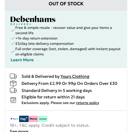
OUT OF STOCK
Free & simple resale - recover value and give your items a
second life
+14-day return extension
£5/day late delivery compensation
Full order coverage (lost, stolen, damaged) with instant payout
on eligible claims
Learn More
Sold & Delivered by
Yours Clothing
Delivery From £2.99 Or 99p On Orders Over £30
Standard Delivery in 5 working days
Eligible for return within 21 days
Exclusions apply.
Please see our
returns policy
18+, T&C apply. Credit subject to status.
See more