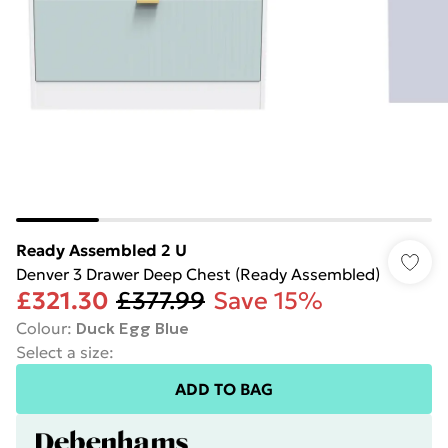
Ready Assembled 2 U
Denver 3 Drawer Deep Chest (Ready Assembled)
£321.30
£377.99
Save 15%
Colour
:
Duck Egg Blue
Select a size
:
ADD TO BAG