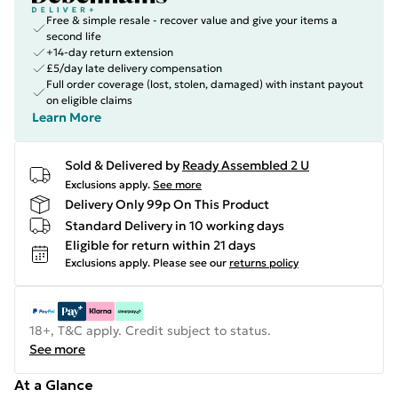
Free & simple resale - recover value and give your items a
second life
+14-day return extension
£5/day late delivery compensation
Full order coverage (lost, stolen, damaged) with instant payout
on eligible claims
Learn More
Sold & Delivered by
Ready Assembled 2 U
Exclusions apply.
See more
Delivery Only 99p On This Product
Standard Delivery in 10 working days
Eligible for return within 21 days
Exclusions apply.
Please see our
returns policy
18+, T&C apply. Credit subject to status.
See more
At a Glance