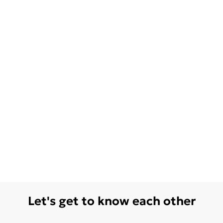
Let's get to know each other