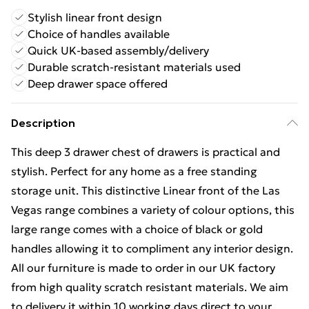
Stylish linear front design
Choice of handles available
Quick UK-based assembly/delivery
Durable scratch-resistant materials used
Deep drawer space offered
Description
This deep 3 drawer chest of drawers is practical and
stylish. Perfect for any home as a free standing
storage unit. This distinctive Linear front of the Las
Vegas range combines a variety of colour options, this
large range comes with a choice of black or gold
handles allowing it to compliment any interior design.
All our furniture is made to order in our UK factory
from high quality scratch resistant materials. We aim
to delivery it within 10 working days direct to your