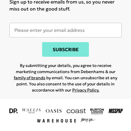
Sign up to receive emails from us, so you never
miss out on the good stuff.
SUBSCRIBE
By submitting your details, you agree to receive
marketing communications from Debenhams & our
family of brands
by email. You can unsubscribe at any
point. You also consent to the use of your details in
accordance with our
Privacy Policy.