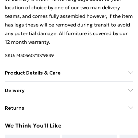
location of choice by one of our two man delivery
teams, and comes fully assembled however, if the item
has legs these will be removed during transit to avoid
any potential damage. All furniture is covered by our
12 month warranty.
SKU:
M5056071079839
Product Details & Care
Dimensions: H 80 x W 77x D 40cm approx. Clean with
Delivery
a Soft Damp Cloth. Item is delivered Fully Assembled,
Free Delivery For A Year With Unlimited Delivery For
however please be aware that handles and any legs
Returns
£14.99
may be removed during transit to avoid damge and
will therefore need reattaching.
Something not quite right? You have 21 days from the
Super Saver Delivery
£2.99
We Think You'll Like
day you receive it, to send something back.
99p on orders over £30