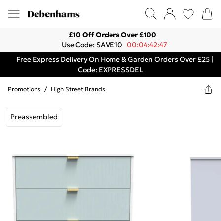
£10 Off Orders Over £100
Use Code: SAVE10
00:04:42:47
Free Express Delivery On Home & Garden Orders Over £25 |
Code: EXPRESSDEL
Promotions
/
High Street Brands
Preassembled