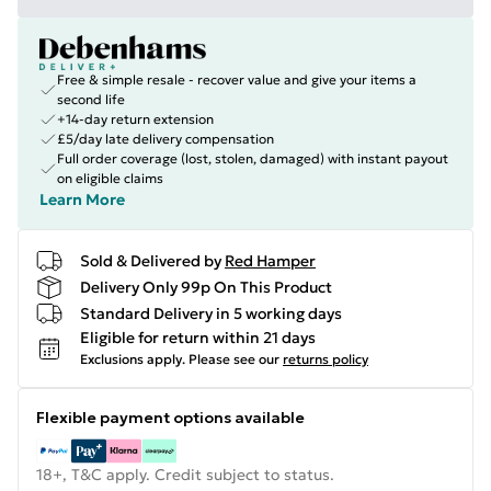
Free & simple resale - recover value and give your items a
second life
+14-day return extension
£5/day late delivery compensation
Full order coverage (lost, stolen, damaged) with instant payout
on eligible claims
Learn More
Sold & Delivered by
Red Hamper
Delivery Only 99p On This Product
Standard Delivery in 5 working days
Eligible for return within 21 days
Exclusions apply.
Please see our
returns policy
Flexible payment options available
18+, T&C apply. Credit subject to status.