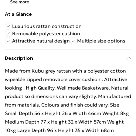
See more
At a Glance
Luxurious rattan construction
Removable polyester cushion
Attractive natural design
Multiple size options
Description
Made from Kubu grey rattan with a polyester cotton
wipeable zipped removable cover cushion . Attractive
looking . High Quality, Well made Basketware. Natural
product so dimensions can vary slightly. Manufactured
from materials. Colours and finish could vary. Size
Small Depth 56 x Height 26 x Width 46cm Weight 8kg
Medium Depth 77 x Height 32 x Width 57cm Weight
10kg Large Depth 96 x Height 35 x Width 68cm