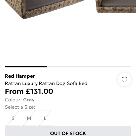
Red Hamper
Rattan Luxury Rattan Dog Sofa Bed
From
£131.00
Colour
:
Grey
Select a Size
:
S
M
L
OUT OF STOCK