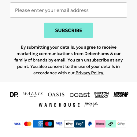
SUBSCRIBE
By submitting your details, you agree to receive
marketing communications from Debenhams & our
family of brands
by email. You can unsubscribe at any
point. You also consent to the use of your details in
accordance with our
Privacy Policy.