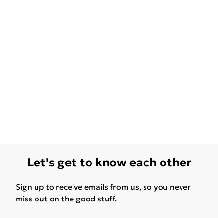
Let's get to know each other
Sign up to receive emails from us, so you never
miss out on the good stuff.