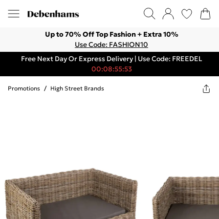
Up to 70% Off Top Fashion + Extra 10%
Use Code: FASHION10
Free Next Day Or Express Delivery | Use Code: FREEDEL
00:08:55:53
Promotions
/
High Street Brands